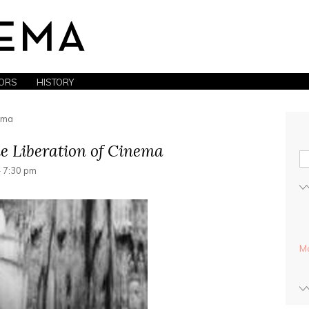
ORS
HISTORY
nema
e Liberation of Cinema
- 7:30 pm
Mo