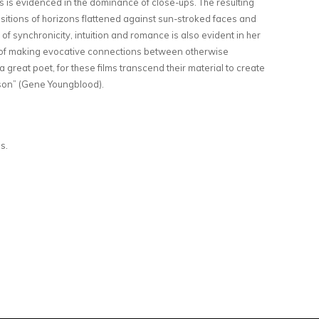
ts is evidenced in the dominance of close-ups. The resulting
ositions of horizons flattened against sun-stroked faces and
f synchronicity, intuition and romance is also evident in her
rt of making evocative connections between otherwise
 great poet, for these films transcend their material to create
son” (Gene Youngblood).
ns.