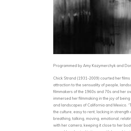
Programmed by Amy Kazymerchyk and
Dom
Chick Strand (1931-2009) courted her films a
attraction to the sensuality of people, lan
filmmakers of the 1960s and 70s and her o
immersed her filmmaking in the joy of being
and landscapes of California and Mexico. “To
the culture, easy to rent, lacking in strength 
breathing, talking, moving, emotional, relatin
with her camera, keeping it close to her bo