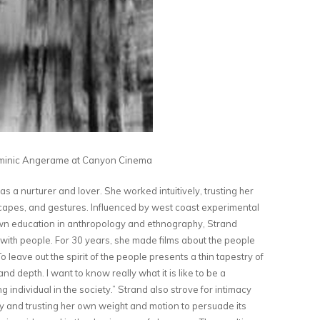
inic Angerame at Canyon Cinema
s a nurturer and lover. She worked intuitively, trusting her
dscapes, and gestures. Influenced by west coast experimental
wn education in anthropology and ethnography, Strand
 with people. For 30 years, she made films about the people
 leave out the spirit of the people presents a thin tapestry of
and depth. I want to know really what it is like to be a
g individual in the society.” Strand also strove for intimacy
dy and trusting her own weight and motion to persuade its