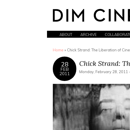
ABOUT
ARCHIVE
COLLABORAT
You are here
Home
» Chick Strand: The Liberation of Ci
Chick Strand: Th
28
FEB
Monday, February 28, 2011 
2011