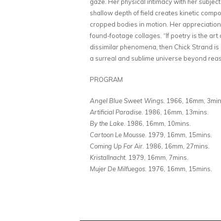
gaze. Her physical intimacy with her subjec
shallow depth of field creates kinetic comp
cropped bodies in motion. Her appreciation o
found-footage collages. “If poetry is the a
dissimilar phenomena, then Chick Strand is a
a surreal and sublime universe beyond rea
PROGRAM
Angel Blue Sweet Wings
. 1966, 16mm, 3mi
Artificial Paradise
. 1986, 16mm, 13mins.
By the Lake
. 1986, 16mm, 10mins.
Cartoon Le Mousse
. 1979, 16mm, 15mins.
Coming Up For Air
. 1986, 16mm, 27mins.
Kristallnacht
. 1979, 16mm, 7mins.
Mujer De Milfuegos
. 1976, 16mm, 15mins.