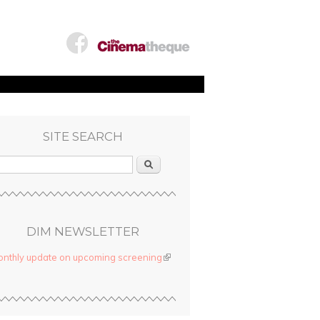
SITE SEARCH
Search
DIM NEWSLETTER
nthly update on upcoming screening
(link is external)