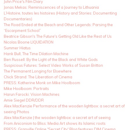
John Price's Film Diary
Jonas Mekas: Reminiscences of a Journey to Lithuania
L’Histoire, toutes les histoires (History and Stories: Documenting
Documentaries)
The Road Ended at the Beach and Other Legends: Parsing the
“Escarpment School”
Beatrice Gibson's The Future's Getting Old Like the Rest of Us
Nicolas Boone LIQUIDATION
Summer Hiatus
Hank Bull, The Time Dilation Machine
Ben Russell: By the Light of the Black and White Gods
Suspicious Futures: Select Video Works of Susan Britton
The Permanent Longing for Elsewhere
Chick Strand: The Liberation of Cinema
PRESS: Katherine Monk on Mike Hoolboom
Mike Hoolboom: Portraits
Harun Farocki: Vision Machines
Amie Siegel DDR/DDR
Alex MacKenzie Performance of the wooden lightbox: a secret art of
seeing Photos
Alex MacKenzie | the wooden lightbox: a secret art of seeing
From Aniconism to Bliss: Media Art shows its Islamic roots
PRESS: Granville Online 'Secret City' Blog features DIM Cinema