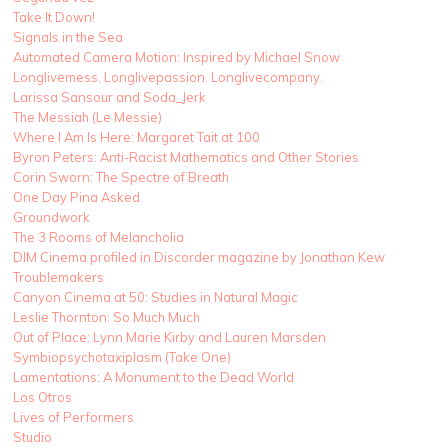
Take It Down!
Signals in the Sea
Automated Camera Motion: Inspired by Michael Snow
Longlivemess. Longlivepassion. Longlivecompany.
Larissa Sansour and Soda_Jerk
The Messiah (Le Messie)
Where I Am Is Here: Margaret Tait at 100
Byron Peters: Anti-Racist Mathematics and Other Stories
Corin Sworn: The Spectre of Breath
One Day Pina Asked
Groundwork
The 3 Rooms of Melancholia
DIM Cinema profiled in Discorder magazine by Jonathan Kew
Troublemakers
Canyon Cinema at 50: Studies in Natural Magic
Leslie Thornton: So Much Much
Out of Place: Lynn Marie Kirby and Lauren Marsden
Symbiopsychotaxiplasm (Take One)
Lamentations: A Monument to the Dead World
Los Otros
Lives of Performers
Studio