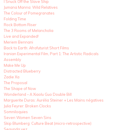
I Snuck Off the Slave Ship
Jumana Manna: Wild Relatives
The Colour of Pomegranates
Folding Time
Rock Bottom Riser
The 3 Rooms of Melancholia
Live and Expanded!
Meriem Bennani
Back to Earth: Afrofuturist Short Films
Iranian Experimental Film, Part 1: The Artistic Radicals
Assembly
Make Me Up
Distracted Blueberry
Zadie Xa
The Proposal
The Shape of Now
Wonderland – A Xiaolu Guo Double Bill
Marguerite Duras: Aurélia Steiner + Les Mains négatives
Julia Feyrer: Broken Clocks
Somniloquies
Seven Women Seven Sins
Skip Blumberg: Culture Beat (micro-retrospective)
Segunda vez