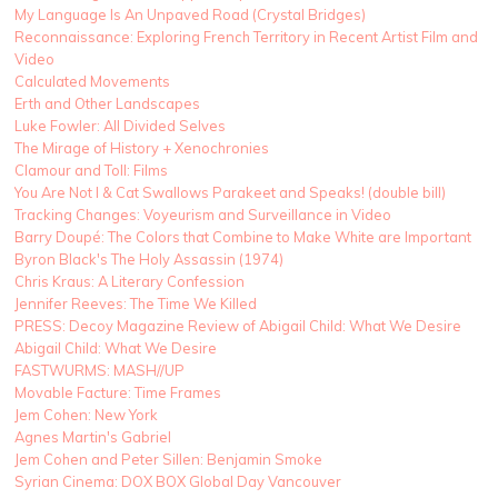
My Language Is An Unpaved Road (Crystal Bridges)
Reconnaissance: Exploring French Territory in Recent Artist Film and
Video
Calculated Movements
Erth and Other Landscapes
Luke Fowler: All Divided Selves
The Mirage of History + Xenochronies
Clamour and Toll: Films
You Are Not I & Cat Swallows Parakeet and Speaks! (double bill)
Tracking Changes: Voyeurism and Surveillance in Video
Barry Doupé: The Colors that Combine to Make White are Important
Byron Black's The Holy Assassin (1974)
Chris Kraus: A Literary Confession
Jennifer Reeves: The Time We Killed
PRESS: Decoy Magazine Review of Abigail Child: What We Desire
Abigail Child: What We Desire
FASTWURMS: MASH//UP
Movable Facture: Time Frames
Jem Cohen: New York
Agnes Martin's Gabriel
Jem Cohen and Peter Sillen: Benjamin Smoke
Syrian Cinema: DOX BOX Global Day Vancouver