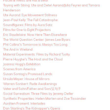
Fischli & Weiss are Rat & Bear
Toying with String: Ute and Detel Aurand/Julia Feyrer and Tamara
Henderson
Ute Aurand: Eye Movement Stillness
Jean-Paul Kelly: The Full Catastrophe
Soundfigures: Films by Aura Satz
Films for One to Eight Projectors
Eric Baudelaire: Now Here Then Elsewhere
The World Question Center: James Lee Byars
Phil Collins's Tomorrow is Always Too Long
The And in Wieland
Material Experiments: Films by Richard Tuohy
Pierre Huyghe's The Host and the Cloud
Joanna Hogg's Exhibition
Scenes from America
Susan Sontag's Promised Lands
Ursula Mayer: House of Mirrors
Warren Sonbert: Rude Awakenings
Vater und Sohn/Father and Son/父与子
Social Surrealism: Three Films by Jeremy Deller
Synthetic Properties: Helen Marten and Zoe Tissandier
Aurélien Froment: Interludes
Dan Starling's The Kidnapper's Opera