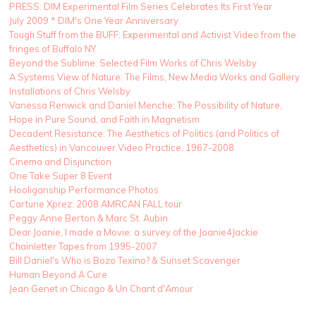
PRESS: DIM Experimental Film Series Celebrates Its First Year
July 2009 * DIM's One Year Anniversary
Tough Stuff from the BUFF: Experimental and Activist Video from the
fringes of Buffalo NY
Beyond the Sublime: Selected Film Works of Chris Welsby
A Systems View of Nature: The Films, New Media Works and Gallery
Installations of Chris Welsby
Vanessa Renwick and Daniel Menche: The Possibility of Nature,
Hope in Pure Sound, and Faith in Magnetism
Decadent Resistance: The Aesthetics of Politics (and Politics of
Aesthetics) in Vancouver Video Practice, 1967-2008
Cinema and Disjunction
One Take Super 8 Event
Hooliganship Performance Photos
Cartune Xprez: 2008 AMRCAN FALL tour
Peggy Anne Berton & Marc St. Aubin
Dear Joanie, I made a Movie: a survey of the Joanie4Jackie
Chainletter Tapes from 1995-2007
Bill Daniel's Who is Bozo Texino? & Sunset Scavenger
Human Beyond A Cure
Jean Genet in Chicago & Un Chant d'Amour