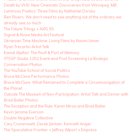
Death by VHS: New Cinematic Discoveries from Winnipeg, MB
Luminous Poetics: Three Films by Nathaniel Dorsky
Ben Rivers: We don’t need to see anything out of the ordinary we
already see so much
The Future Trilogy + AXIS XS
Signal & Noise Media Art Festival
Ukrainian Time Machine: Living Films by Naomi Uman
Ryan Trecartin Artist Talk
Kamal Aljafari: The Roof & Port of Memory
YTSSP Studio 1202 Event and Post Screening La Bodega
Conversation Photos
The YouTube School of Social Politics
Bruce McClure Performance Photos
Bruce McClure: What Remained to Complete a Circumnavigation of
the Planet
Outside The Museum of Non-Participation: Artist Talk and Dinner with
Brad Butler Photos
The Exception and the Rule: Karen Mirza and Brad Butler
Kevin Jerome Everson
Double Negative Collective
Cary Cronenwett, Derek Jarman, Kenneth Anger
The Speculative Frontier + Jeffrey Allport + Empress