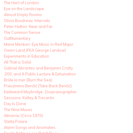
The Hart of London
Eye on the Landscape
Almost Empty Rooms
Olivia Boudreau: Intervals
Peter Hutton: Near and Far
The Common Sense
Outfitumentary
Marie Menken: Eye Music in Red Major
Owen Land (FKA George Landow)
Experiments in Education
All That is Solid
Gabriel Abrantes and Benjamin Crotty
,000, and A Public Lecture & Exhumation
Brûle la mer (Burn the Sea)
Preuzmimo Benčić (Take Back Benčić)
Eadweard Muybridge, Zoopraxographer
Sessions: Kelley & Trecartin
Day Is Done
The Nine Muses
Almanac (Circa 1970)
Stella Polare
Alarm Songs and Anomalies