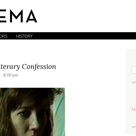
ORS
HISTORY
iterary Confession
 - 8:00 pm
Mo