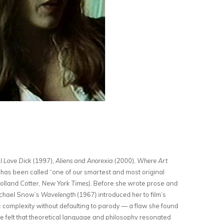
f
I Love Dick
(1997),
Aliens and Anorexia
(2000),
Where Art
 has been called “one of our smartest and most original
olland Cotter,
New York Times
). Before she wrote prose and
Michael Snow’s
Wavelength
(1967) introduced her to film’s
ic complexity without defaulting to parody — a flaw she found
e felt that theoretical language and philosophy resonated