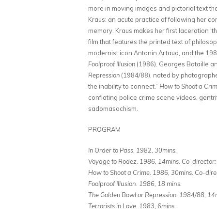
more in moving images and pictorial text th
Kraus: an acute practice of following her co
memory. Kraus makes her first laceration ‘th
film that features the printed text of philo
modernist icon Antonin Artaud, and the 1980
Foolproof Illusion
(1986). Georges Bataille a
Repression
(1984/88), noted by photographer
the inability to connect.”
How to Shoot a Cri
conflating police crime scene videos, gentri
sadomasochism.
PROGRAM
In Order to Pass
.
1982, 30mins.
Voyage to Rodez.
1986, 14mins.
Co-director:
How to Shoot a Crime
.
1986, 30mins.
Co-dire
Foolproof Illusion
.
1986, 18 mins.
The Golden Bowl or Repression
.
1984/88, 14m
Terrorists in Love
.
1983, 6mins.