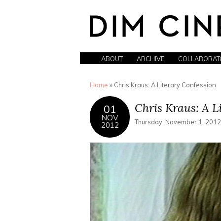
ABOUT
ARCHIVE
COLLABORAT
You are here
Home
» Chris Kraus: A Literary Confession
Chris Kraus: A L
01
NOV
Thursday, November 1, 2012
2012