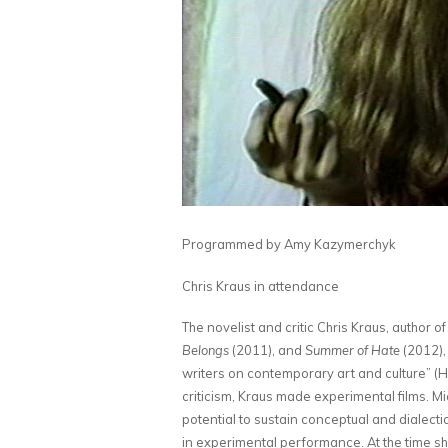
Programmed by Amy Kazymerchyk
Chris Kraus in attendance
The novelist and critic Chris Kraus, author o
Belongs
(2011), and
Summer of Hate
(2012),
writers on contemporary art and culture” (H
criticism, Kraus made experimental films. 
potential to sustain conceptual and dialect
in experimental performance. At the time sh