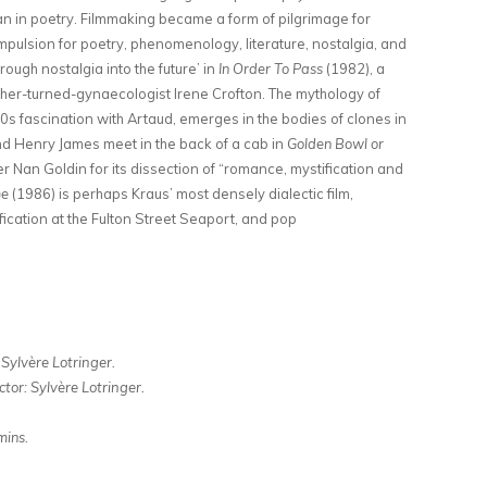
an in poetry. Filmmaking became a form of pilgrimage for
mpulsion for poetry, phenomenology, literature, nostalgia, and
rough nostalgia into the future’ in
In Order To Pass
(1982), a
sopher-turned-gynaecologist Irene Crofton. The mythology of
s fascination with Artaud, emerges in the bodies of clones in
nd Henry James meet in the back of a cab in
Golden Bowl or
 Nan Goldin for its dissection of “romance, mystification and
me
(1986) is perhaps Kraus’ most densely dialectic film,
fication at the Fulton Street Seaport, and pop
 Sylvère Lotringer.
ctor: Sylvère Lotringer.
ins.