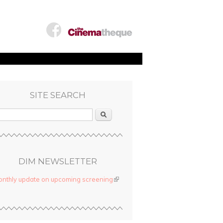
SITE SEARCH
Search
DIM NEWSLETTER
nthly update on upcoming screening
(link is external)