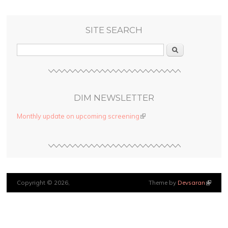
SITE SEARCH
Search
DIM NEWSLETTER
Monthly update on upcoming screening
(link is external)
Copyright © 2026,
Theme by
Devsaran
(link is
external