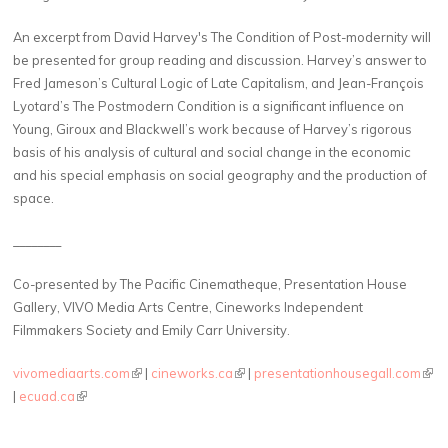
An excerpt from David Harvey's The Condition of Post-modernity will
be presented for group reading and discussion. Harvey’s answer to
Fred Jameson’s Cultural Logic of Late Capitalism, and Jean-François
Lyotard’s The Postmodern Condition is a significant influence on
Young, Giroux and Blackwell’s work because of Harvey’s rigorous
basis of his analysis of cultural and social change in the economic
and his special emphasis on social geography and the production of
space.
________
Co-presented by The Pacific Cinematheque, Presentation House
Gallery, VIVO Media Arts Centre, Cineworks Independent
Filmmakers Society and Emily Carr University.
vivomediaarts.com
(link is external)
|
cineworks.ca
(link is external)
|
presentationhousegall.com
(link
|
ecuad.ca
(link is external)
exte