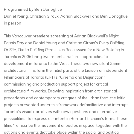
Programmed by Ben Donoghue
Daniel Young, Christian Giroux, Adrian Blackwell and Ben Donoghue
in person
This Vancouver premiere screening of Adrian Blackwell’s
Night
Equals Day
and Daniel Young and Christian Giroux’s
Every Building,
Or Site, That a Building Permit Has Been Issued for a New Building in
Toronto in 2006
bring two recent structural approaches to
development in Toronto to the West. These two new silent 35mm
architectural films form the initial parts of the Liaison of Independent
Filmmakers of Toronto (LIFT)’s “Cinema and Disjunction”
commissioning and production support project for critical
architectural film works. Drawing inspiration from art historical
precedents and contemporary critiques of the urban form, the initial
projects presented under this framework defamiliarize and interrupt
Toronto’s visual narratives with new questions and alternative
possibilities. To express our intent in Bernard Tschumi’s terms, these
films “reinscribe the movement of bodies in space, together with the
actions and events that take place within the social and political