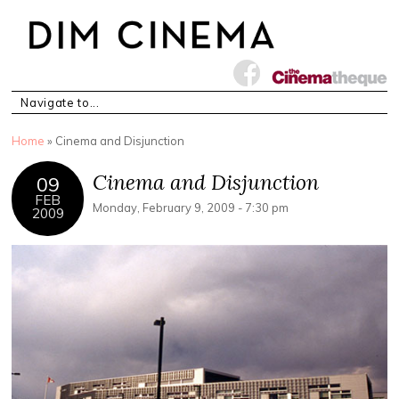
You are here
Home
» Cinema and Disjunction
Cinema and Disjunction
09
FEB
Monday, February 9, 2009 - 7:30 pm
2009