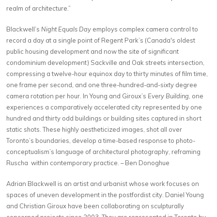
realm of architecture.”
Blackwell’s
Night Equals Day
employs complex camera control to
record a day at a single point of Regent Park’s (Canada's oldest
public housing development and now the site of significant
condominium development) Sackville and Oak streets intersection,
compressing a twelve-hour equinox day to thirty minutes of film time,
one frame per second, and one three-hundred-and-sixty degree
camera rotation per hour. In Young and Giroux’s
Every Building
, one
experiences a comparatively accelerated city represented by one
hundred and thirty odd buildings or building sites captured in short
static shots. These highly aestheticized images, shot all over
Toronto’s boundaries, develop a time-based response to photo-
conceptualism’s language of architectural photography, reframing
Ruscha within contemporary practice. – Ben Donoghue
Adrian Blackwell is an artist and urbanist whose work focuses on
spaces of uneven development in the postfordist city. Daniel Young
and Christian Giroux have been collaborating on sculpturally
concerned projects since 2003. They are represented in Toronto by