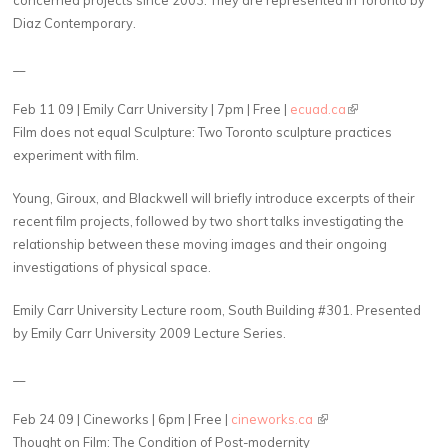
Diaz Contemporary.
__
Feb 11 09 | Emily Carr University | 7pm | Free |
ecuad.ca
(link is external)
Film does not equal Sculpture: Two Toronto sculpture practices
experiment with film.
Young, Giroux, and Blackwell will briefly introduce excerpts of their
recent film projects, followed by two short talks investigating the
relationship between these moving images and their ongoing
investigations of physical space.
Emily Carr University Lecture room, South Building #301. Presented
by Emily Carr University 2009 Lecture Series.
__
Feb 24 09 | Cineworks | 6pm | Free |
cineworks.ca
(link is external)
Thought on Film: The Condition of Post-modernity