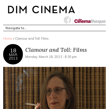
You are here
Home
» Clamour and Toll: Films
Clamour and Toll: Films
18
MAR
Monday, March 18, 2013 - 8:30 pm
2013