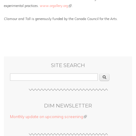
(link is external)
experimental practices.
www.orgallery.org
.
Clamour and Toll
is generously funded by the Canada Council for the Arts.
SITE SEARCH
Search
DIM NEWSLETTER
Monthly update on upcoming screening
(link is external)