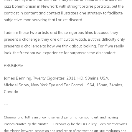
jazz bohemianism in New York with straight prairie portraits, but the
contrast in content and context illustrates one strategy to facilitate
subjective-manoeuvring that I prize: discord.
I admire these two artists and these rigorous films because they
present a challenge: they are difficult to watch. But this difficulty only
presents a challenge to how we think about looking. For if we really
look, the freedom we experience far surpasses the discomfort.
PROGRAM
James Benning,
Twenty Cigarettes
. 2011, HD, 99mins, USA.
Michael Snow,
New York Eye and Ear Control.
1964, 16mm, 34mins,
Canada.
---
Clamour and Toll
is an ongoing series of performance, sound art, and moving
images curated by the painter Eli Bornowsky for the Or Gallery. Each event explores
the relation between sensation and intellection of contrasting artistic mediums and