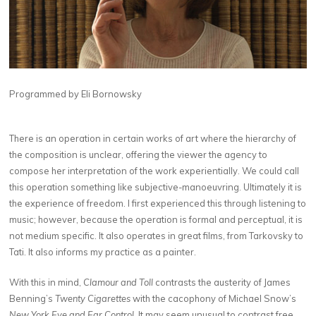
Programmed by Eli Bornowsky
There is an operation in certain works of art where the hierarchy of
the composition is unclear, offering the viewer the agency to
compose her interpretation of the work experientially. We could call
this operation something like subjective-manoeuvring. Ultimately it is
the experience of freedom. I first experienced this through listening to
music; however, because the operation is formal and perceptual, it is
not medium specific. It also operates in great films, from Tarkovsky to
Tati. It also informs my practice as a painter.
With this in mind,
Clamour and Toll
contrasts the austerity of James
Benning’s
Twenty Cigarettes
with the cacophony of Michael Snow’s
New York Eye and Ear Control
. It may seem unusual to contrast free