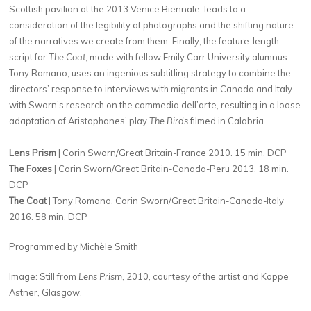
Scottish pavilion at the 2013 Venice Biennale, leads to a
consideration of the legibility of photographs and the shifting nature
of the narratives we create from them. Finally, the feature-length
script for
The Coat
, made with fellow Emily Carr University alumnus
Tony Romano, uses an ingenious subtitling strategy to combine the
directors’ response to interviews with migrants in Canada and Italy
with Sworn’s research on the commedia dell’arte, resulting in a loose
adaptation of Aristophanes’ play
The Birds
filmed in Calabria.
Lens Prism
| Corin Sworn/Great Britain-France 2010. 15 min. DCP
The Foxes
| Corin Sworn/Great Britain-Canada-Peru 2013. 18 min.
DCP
The Coat
| Tony Romano, Corin Sworn/Great Britain-Canada-Italy
2016. 58 min. DCP
Programmed by Michèle Smith
Image: Still from
Lens Prism
, 2010, courtesy of the artist and Koppe
Astner, Glasgow.