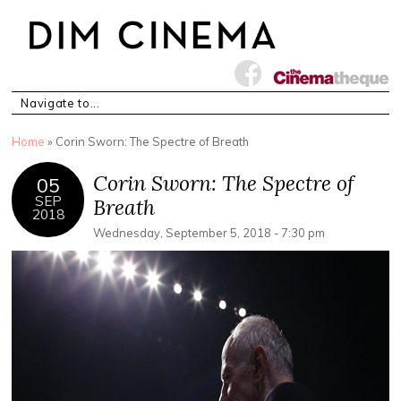
You are here
Home
» Corin Sworn: The Spectre of Breath
Corin Sworn: The Spectre of
05
SEP
Breath
2018
Wednesday, September 5, 2018 - 7:30 pm