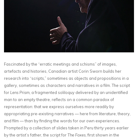
Fascinated by the “erratic meetings and schisms” of images,
artefacts and histories, Canadian artist Corin Sworn builds her
research into “scripts,” sometimes as objects and propositions in a
gallery, sometimes as characters and narratives in a film. The script
for
Lens Prism,
a fragmented soliloquy delivered by an unidentified
man to an empty theatre, reflects on a common paradox of
representation: that we express ourselves more readily by
appropriating pre-existing narratives — here from literature, theory,
and film — than by finding the words for our own experiences.
Prompted by a collection of slides taken in Peru thirty years earlier
by the artist’s father, the script for
The Foxes
, first shown in the