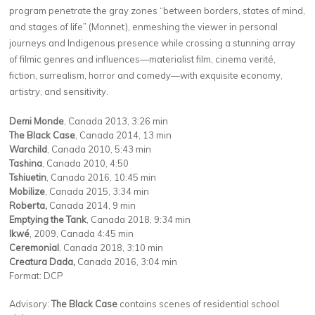
program penetrate the gray zones ​
“
between borders, states of mind,
and stages of life” (Monnet), enmeshing the viewer in personal
journeys and Indigenous presence while crossing a stunning array
of filmic genres and influences—materialist film, cinema verité,
fiction, surrealism, horror and comedy—with exquisite economy,
artistry, and sensitivity.
Demi Monde
, Canada 2013, 3:26 min
The Black Case
, Canada 2014, 13 min
Warchild
, Canada 2010, 5:43 min
Tashina
, Canada 2010, 4:50
Tshiuetin
, Canada 2016, 10:45 min
Mobilize
, Canada 2015, 3:34 min
Roberta,
Canada 2014, 9 min
Emptying the Tank
, Canada 2018, 9:34 min
Ikwé
, 2009, Canada 4:45 min
Ceremonial
, Canada 2018, 3:10 min
Creatura Dada,
Canada 2016, 3:04 min
Format: DCP
Advisory:
The Black Case
contains scenes of residential school