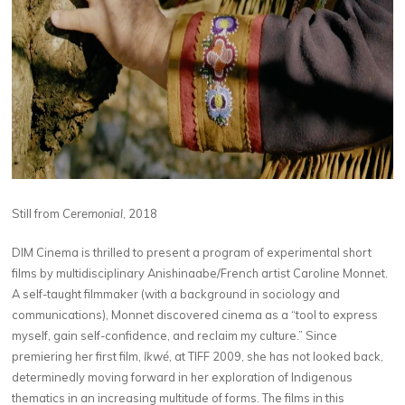
Still from
Ceremonial
, 2018
DIM Cinema is thrilled to present a program of experimental short
films by multidisciplinary Anishinaabe/​French artist Caroline Monnet.
A self-taught filmmaker (with a background in sociology and
communications), Monnet discovered cinema as a ​
“
tool to express
myself, gain self-confidence, and reclaim my culture.” Since
premiering her first film,
Ikwé
, at TIFF 2009, she has not looked back,
determinedly moving forward in her exploration of Indigenous
thematics in an increasing multitude of forms. The films in this