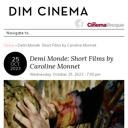
You are here
Home
» Demi Monde: Short Films by Caroline Monnet
Demi Monde: Short Films by
25
OCT
Caroline Monnet
2023
Wednesday, October 25, 2023 - 7:00 pm