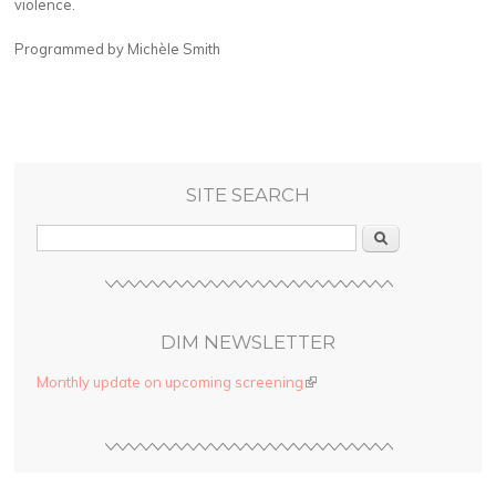
violence.
Programmed by Michèle Smith
SITE SEARCH
Search
DIM NEWSLETTER
Monthly update on upcoming screening
(link is external)