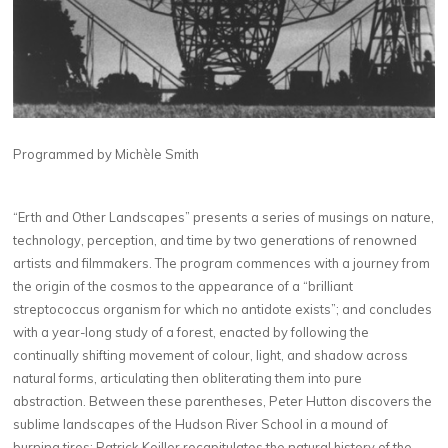
Programmed by Michèle Smith
“Erth and Other Landscapes” presents a series of musings on nature,
technology, perception, and time by two generations of renowned
artists and filmmakers. The program commences with a journey from
the origin of the cosmos to the appearance of a “brilliant
streptococcus organism for which no antidote exists”; and concludes
with a year-long study of a forest, enacted by following the
continually shifting movement of colour, light, and shadow across
natural forms, articulating then obliterating them into pure
abstraction. Between these parentheses, Peter Hutton discovers the
sublime landscapes of the Hudson River School in a mound of
burning tires; Patrick Keiller recapitulates the natural history of the