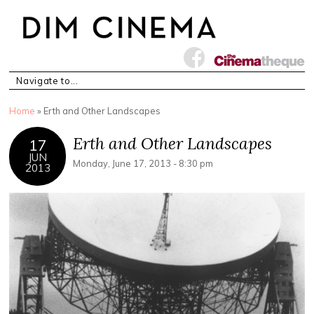
You are here
Home
» Erth and Other Landscapes
Erth and Other Landscapes
17
JUN
Monday, June 17, 2013 - 8:30 pm
2013