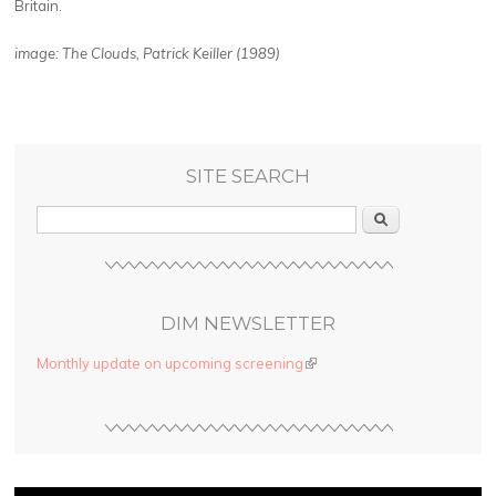
Britain.
image: The Clouds, Patrick Keiller (1989)
SITE SEARCH
Search
DIM NEWSLETTER
Monthly update on upcoming screening
(link is external)