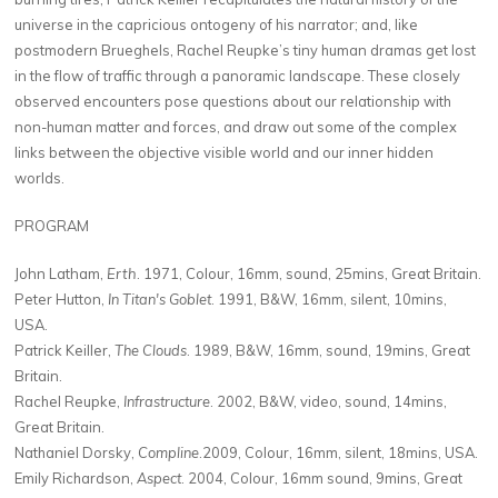
universe in the capricious ontogeny of his narrator; and, like
postmodern Brueghels, Rachel Reupke’s tiny human dramas get lost
in the flow of traffic through a panoramic landscape. These closely
observed encounters pose questions about our relationship with
non-human matter and forces, and draw out some of the complex
links between the objective visible world and our inner hidden
worlds.
PROGRAM
John Latham,
Erth
. 1971, Colour, 16mm, sound, 25mins, Great Britain.
Peter Hutton,
In Titan's Goblet
. 1991, B&W, 16mm, silent, 10mins,
USA.
Patrick Keiller,
The Clouds
. 1989, B&W, 16mm, sound, 19mins, Great
Britain.
Rachel Reupke,
Infrastructure
. 2002, B&W, video, sound, 14mins,
Great Britain.
Nathaniel Dorsky,
Compline
.2009, Colour, 16mm, silent, 18mins, USA.
Emily Richardson,
Aspect
. 2004, Colour, 16mm sound, 9mins, Great