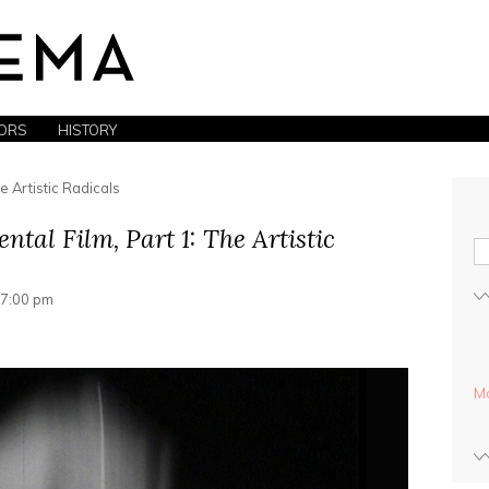
ORS
HISTORY
e Artistic Radicals
tal Film, Part 1: The Artistic
 7:00 pm
Mo