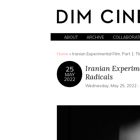
ABOUT
ARCHIVE
COLLABORAT
You are here
Home
» Iranian Experimental Film, Part 1: Th
Iranian Experimen
25
MAY
Radicals
2022
Wednesday, May 25, 2022 -