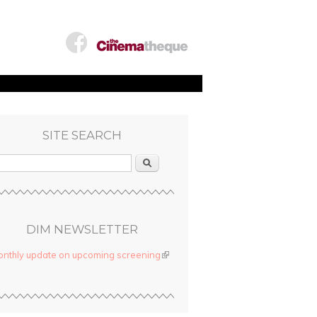
SITE SEARCH
Search
DIM NEWSLETTER
nthly update on upcoming screening
(link is external)