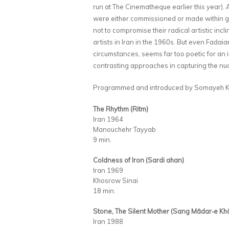
run at The Cinematheque earlier this year). A
were either commissioned or made within go
not to compromise their radical artistic inc
artists in Iran in the 1960s. But even Fadaia
circumstances, seems far too poetic for an in
contrasting approaches in capturing the nua
Programmed and introduced by Somayeh K
The Rhythm (Ritm)
Iran 1964
Manouchehr Tayyab
9 min.
Coldness of Iron (Sardi ahan)
Iran 1969
Khosrow Sinai
18 min.
Stone, The Silent Mother (Sang Mādar‑e K
Iran 1988