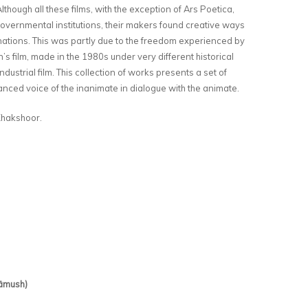
lthough all these films, with the exception of Ars Poetica,
vernmental institutions, their makers found creative ways
linations. This was partly due to the freedom experienced by
n’s film, made in the 1980s under very different historical
dustrial film. This collection of works presents a set of
nced voice of the inanimate in dialogue with the animate.
hakshoor.
hāmush)