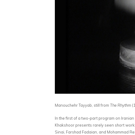
Manouchehr Tayyab, still from
The Rhythm
(1
In the first of a two-part program on Iran
Khakshoor presents rarely seen short wor
Sinai, Farshad Fadaian, and Mohammad Reza