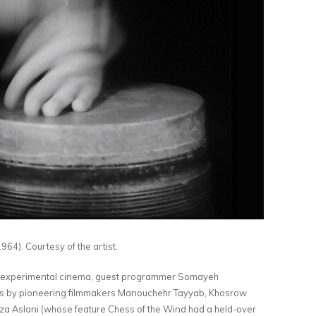
964). Courtesy of the artist.
ian experimental cinema, guest programmer Somayeh
ks by pioneering filmmakers Manouchehr Tayyab, Khosrow
 Aslani (whose feature Chess of the Wind had a held-over