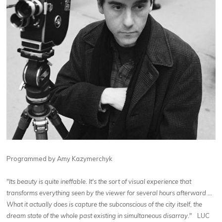
Programmed by Amy Kazymerchyk
"
Its beauty is quite ineffable. It's the sort of visual experience that
transforms everything seen by the viewer for several hours afterward ...
What it actually does is capture the subconscious of the city itself, the
dream state of the whole past existing in simultaneous disarray.
" LUC