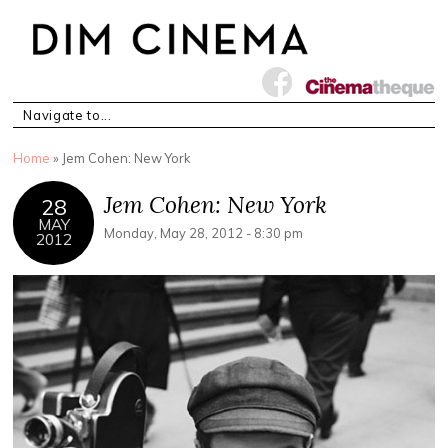
You are here
Home
» Jem Cohen: New York
Jem Cohen: New York
28
MAY
Monday, May 28, 2012 - 8:30 pm
2012