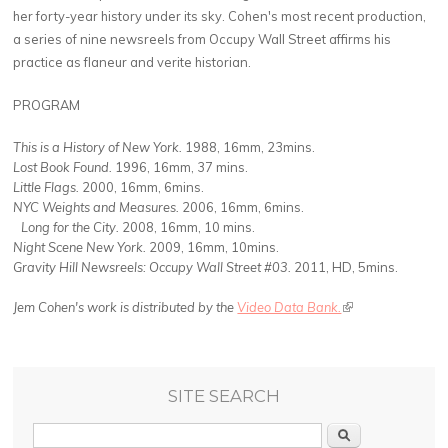
her forty-year history under its sky. Cohen's most recent production,
a series of nine newsreels from Occupy Wall Street affirms his
practice as flaneur and verite historian.
PROGRAM
This is a History of New York.
1988, 16mm, 23mins.
Lost Book Found.
1996, 16mm, 37 mins.
Little Flags.
2000, 16mm, 6mins.
NYC Weights and Measures.
2006, 16mm, 6mins.
Long for the City.
2008, 16mm, 10 mins.
Night Scene New York.
2009, 16mm, 10mins.
Gravity Hill Newsreels
: Occupy Wall Street #03.
2011, HD, 5mins.
Jem Cohen's work is distributed by the
Video Data Bank.
(link is external)
SITE SEARCH
Search