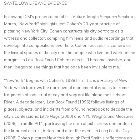
SANTE, LOW LIFE AND EVIDENCE
Following DIM's presentation of his feature-length
Benjamin Smoke
in
March, “New York" highlights Jem Cohen’s 20-year practice of
picturing New York City. Cohen constructs his city portraits as a
witness and collector, compiling film reels and audio recordings that
develop into compositions over time. Cohen focuses his camera on
the liminal spaces of the city and the people who live and work on the
margins. In
Lost Book Found
Cohen reflects, “I became invisible, and
then I began to see things that had once been invisible to me.”
"New York" begins with Cohen's 1988 film,
This is a History of New
York
, which borrows the narrative of monumental epochs to frame
fragments of industrial decay and vagrant life along the Hudson
River. A decade later,
Lost Book Found
(1996) follows listings of
places, objects, and incidents from a found notebook to decode the
city's confessions.
Little Flags
(2000) and
NYC Weights and Measures
(2006) straddle 9/11, portraying the aura of publicness and pride in
the financial district, before and after the event. In
Long For the City
(2008) Cohen pictures New York through Patti Smith's reflections on