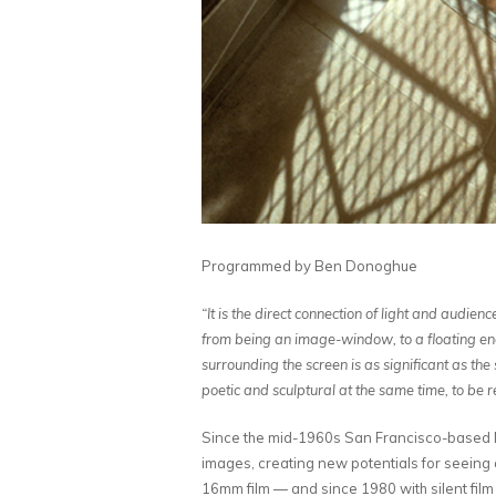
Programmed by Ben Donoghue
“It is the direct connection of light and audien
from being an image-window, to a floating energ
surrounding the screen is as significant as the 
poetic and sculptural at the same time, to be
Since the mid-1960s San Francisco-based N
images, creating new potentials for seeing 
16mm film — and since 1980 with silent film