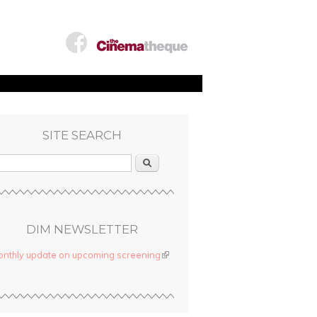
SITE SEARCH
Search
DIM NEWSLETTER
nthly update on upcoming screening
(link is external)