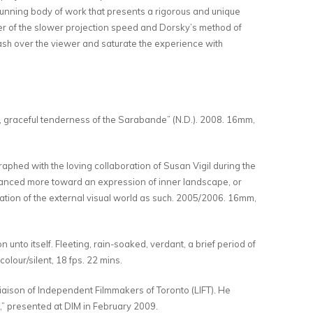
unning body of work that presents a rigorous and unique
ker of the slower projection speed and Dorsky’s method of
wash over the viewer and saturate the experience with
, graceful tenderness of the Sarabande” (N.D.). 2008. 16mm,
hed with the loving collaboration of Susan Vigil during the
balanced more toward an expression of inner landscape, or
loration of the external visual world as such. 2005/2006. 16mm,
unto itself. Fleeting, rain-soaked, verdant, a brief period of
lour/silent, 18 fps. 22 mins.
Liaison of Independent Filmmakers of Toronto (LIFT). He
,” presented at DIM in February 2009.