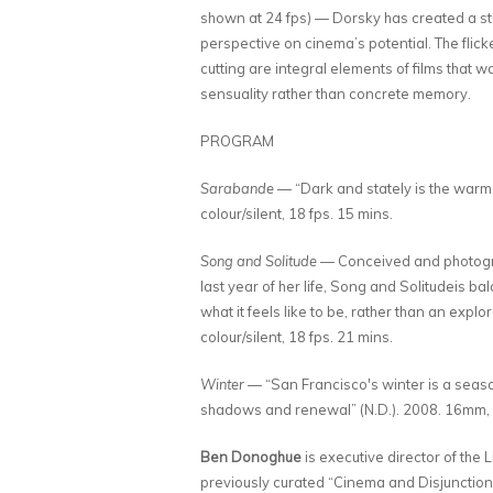
shown at 24 fps) — Dorsky has created a st
perspective on cinema’s potential. The flic
cutting are integral elements of films that 
sensuality rather than concrete memory.
PROGRAM
Sarabande
— “Dark and stately is the warm
colour/silent, 18 fps. 15 mins.
Song and Solitude
— Conceived and photograp
last year of her life, Song and Solitudeis 
what it feels like to be, rather than an exp
colour/silent, 18 fps. 21 mins.
Winter
— “San Francisco's winter is a season 
shadows and renewal” (N.D.). 2008. 16mm, co
Ben Donoghue
is executive director of the 
previously curated “Cinema and Disjunction