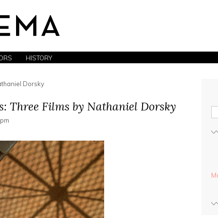
ORS
HISTORY
athaniel Dorsky
s: Three Films by Nathaniel Dorsky
0 pm
Mo