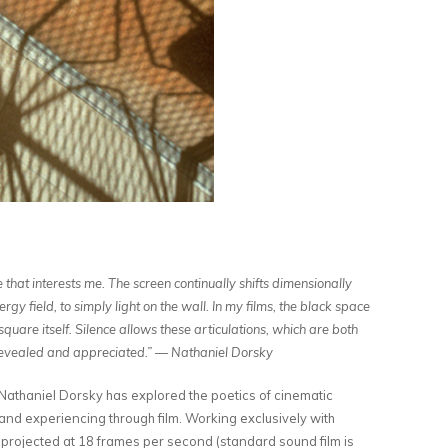
ce that interests me. The screen continually shifts dimensionally
y field, to simply light on the wall. In my films, the black space
square itself. Silence allows these articulations, which are both
 revealed and appreciated.”
— Nathaniel Dorsky
athaniel Dorsky has explored the poetics of cinematic
and experiencing through film. Working exclusively with
 projected at 18 frames per second (standard sound film is