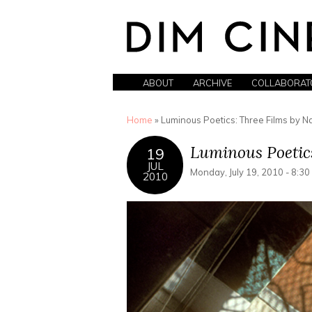
ABOUT
ARCHIVE
COLLABORAT
You are here
Home
» Luminous Poetics: Three Films by N
Luminous Poetic
19
JUL
Monday, July 19, 2010 - 8:3
2010