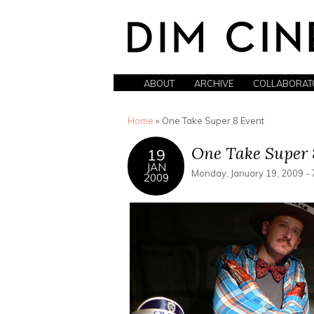
ABOUT
ARCHIVE
COLLABORAT
You are here
Home
» One Take Super 8 Event
One Take Super 
19
JAN
Monday, January 19, 2009 - 
2009