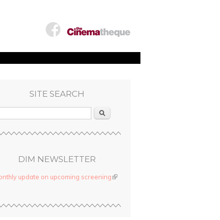
SITE SEARCH
Search
DIM NEWSLETTER
nthly update on upcoming screening
(link is external)