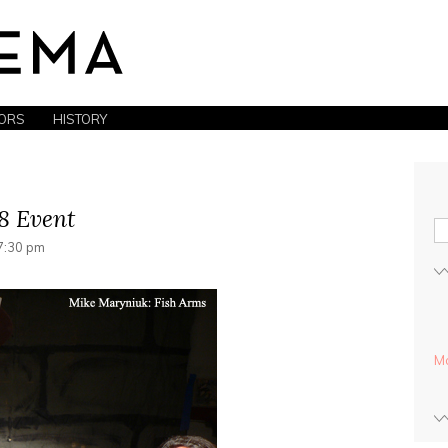
ORS
HISTORY
8 Event
7:30 pm
Mo