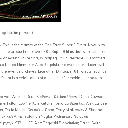
galski (in person)
s is the mantra of the One Take Super 8 Event. Now in its
d the production of over 400 Super 8 films that were shot on
w or editing, in Regina, Winnipeg, Ft. Lauderdale FL, Montreal,
o based filmmaker Alex Rogalski, the event’s producer, will
 the event’s archives. Like other DIY Super 8 Projects, such as
 Event is a celebration of accessible filmmaking, empowered
ea von Wichert
Dead Mothers + Kitchen Floors;
Deco Dawson
wn Fulton
Lowlife;
Kyle Ketchemonia
Confidential;
Alex Larose
er;
Tricia Martin
Get off the Road;
Terry Mialkowky & Shannon
niuk
Fish Arms;
Solomon Nagler
Preliminary Notes on
l.pytlyk.
STILL LIFE;
Alex Rogalski
Rielvolution;
Daichi Saito