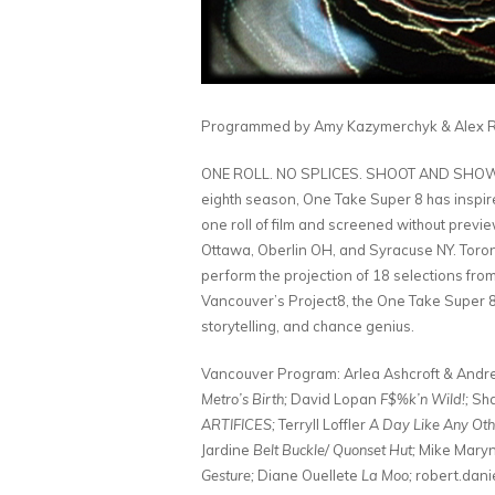
Programmed by Amy Kazymerchyk & Alex Ro
ONE ROLL. NO SPLICES. SHOOT AND SHOW. Thi
eighth season, One Take Super 8 has inspire
one roll of film and screened without previe
Ottawa, Oberlin OH, and Syracuse NY. Toront
perform the projection of 18 selections from
Vancouver’s Project8, the One Take Super 8
storytelling, and chance genius.
Vancouver Program: Arlea Ashcroft & Andr
Metro’s Birth;
David Lopan
F$%k’n Wild!;
Sha
ARTIFICES;
Terryll Loffler
A Day Like Any Oth
Jardine
Belt Buckle/ Quonset Hut;
Mike Mary
Gesture;
Diane Ouellete
La Moo;
robert.danie