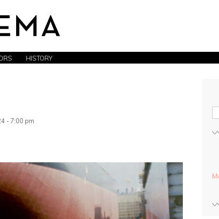
ORS
HISTORY
4 - 7:00 pm
Mo