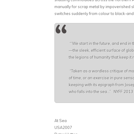
manually for scrap metal by impoverished
switches suddenly from colour to black-and-wh
“‘We start in the future, and end in 
—the sleek, efficient surface of glo
the legions of humanity that keep i
“Taken as a wordless critique of mo
of time, or an exercise in pure sens
keeping with its epigraph from Jose
who falls into the sea…” NYFF 2013
At Sea
USA2007