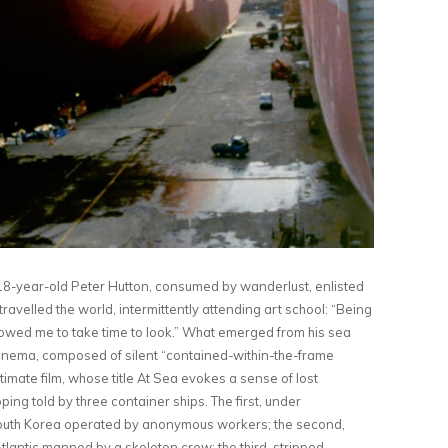
 18-year-old Peter Hutton, consumed by wanderlust, enlisted
avelled the world, intermittently attending art school: ​“Being
lowed me to take time to look.” What emerged from his sea
cinema, composed of silent ​“contained-within-the-frame
imate film, whose title At Sea evokes a sense of lost
ing told by three container ships. The first, under
South Korea operated by anonymous workers; the second,
tlantic manned by a skeleton crew; the third, stripped