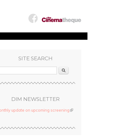
SITE SEARCH
Search
DIM NEWSLETTER
nthly update on upcoming screening
(link is external)