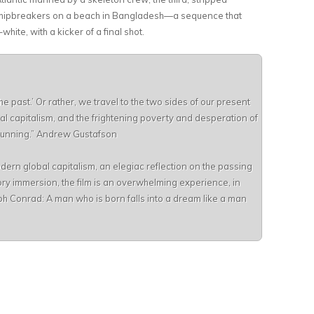
 shipbreakers on a beach in Bangladesh—a sequence that
ite, with a kicker of a final shot.
the past.’ Or rather, we travel to the two sides of our present
bal capitalism, and the frightening poverty and desperation of
t running.” Andrew Gustafson
dern global capitalism, an elegiac reflection on the passing
ory immersion, the film is an overwhelming experience, in
ph Conrad: A man who is born falls into a dream like a man