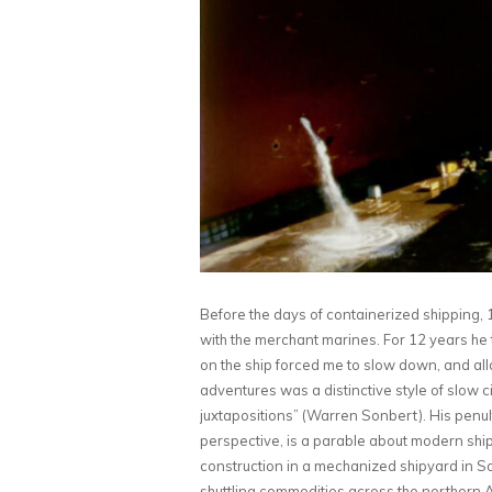
Before the days of containerized shipping,
with the merchant marines. For 12 years he tr
on the ship forced me to slow down, and al
adventures was a distinctive style of slow 
juxtapositions” (Warren Sonbert). His penult
perspective, is a parable about modern shipp
construction in a mechanized shipyard in 
shuttling commodities across the northern A