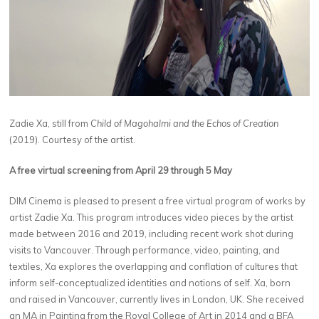
Zadie Xa, still from
Child of Magohalmi and the Echos of Creation
(2019). Courtesy of the artist.
A free virtual screening from April 29 through 5 May
DIM Cinema is pleased to present a free virtual program of works by
artist Zadie Xa. This program introduces video pieces by the artist
made between 2016 and 2019, including recent work shot during
visits to Vancouver. Through performance, video, painting, and
textiles, Xa explores the overlapping and conflation of cultures that
inform self-conceptualized identities and notions of self. Xa, born
and raised in Vancouver, currently lives in London, UK. She received
an MA in Painting from the Royal College of Art in 2014 and a BFA