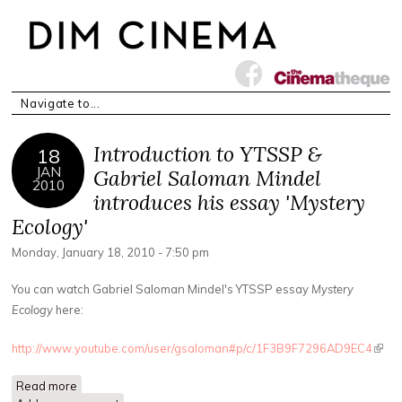
Introduction to YTSSP &
18
JAN
Gabriel Saloman Mindel
2010
introduces his essay 'Mystery
Ecology'
Monday, January 18, 2010 - 7:50 pm
You can watch Gabriel Saloman Mindel's YTSSP essay
Mystery
Ecology
here:
http://www.youtube.com/user/gsaloman#p/c/1F3B9F7296AD9EC4
(link 
exter
Read more
about Introduction to YTSSP & Gabriel Saloman Mindel