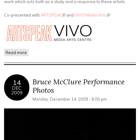
work which acts both as a study and a response to these artists.
Co-presented with
ARTSPEAK
(link is external)
and
VIVO Media Arts
(link is external)
Read more
about The YouTube School of Social Politics
Bruce McClure Performance
14
DEC
Photos
2009
Monday, December 14, 2009 - 8:00 pm