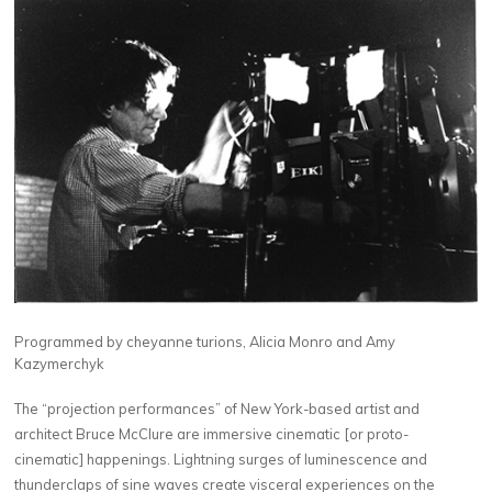
Programmed by cheyanne turions, Alicia Monro and Amy
Kazymerchyk
The “projection performances” of New York-based artist and
architect Bruce McClure are immersive cinematic [or proto-
cinematic] happenings. Lightning surges of luminescence and
thunderclaps of sine waves create visceral experiences on the