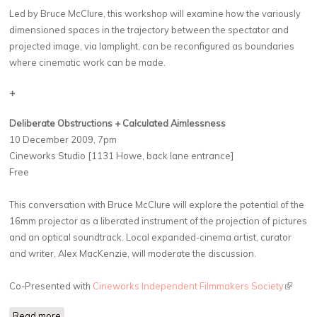
Led by Bruce McClure, this workshop will examine how the variously
dimensioned spaces in the trajectory between the spectator and
projected image, via lamplight, can be reconfigured as boundaries
where cinematic work can be made.
+
Deliberate Obstructions + Calculated Aimlessness
10 December 2009, 7pm
Cineworks Studio [1131 Howe, back lane entrance]
Free
This conversation with Bruce McClure will explore the potential of the
16mm projector as a liberated instrument of the projection of pictures
and an optical soundtrack. Local expanded-cinema artist, curator
and writer, Alex MacKenzie, will moderate the discussion.
Co-Presented with
Cineworks Independent Filmmakers Society
(link is
externa
Read more
about Bruce McClure: What Remained to Complete a