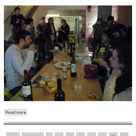
Read more
about Outside The Museum of Non-Participation: Artist Talk
and Dinner with Brad Butler Photos