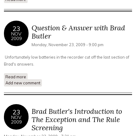
Circumnavigation of the Planet
Question & Answer with Brad
23
NOV
Butler
2009
Monday, November 23, 2009 - 9:00 pm
Unfortunately low batteries in the recorder cut off the last section of
Brad's answers.
Read more
about Question & Answer with Brad Butler
Add new comment
Brad Butler's Introduction to
23
NOV
The Exception and The Rule
2009
Screening