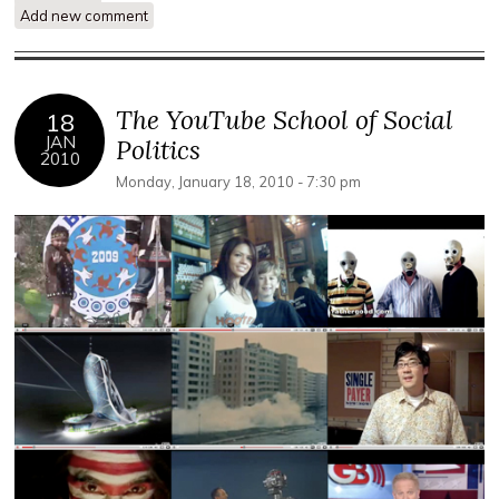
Add new comment
Self Marginalization and Post Politics in Protest Media'
The YouTube School of Social
18
JAN
Politics
2010
Monday, January 18, 2010 - 7:30 pm