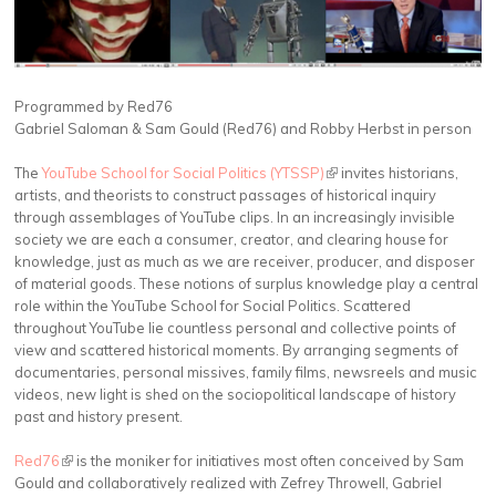
Programmed by Red76
Gabriel Saloman & Sam Gould (Red76) and Robby Herbst in person
The
YouTube School for Social Politics (YTSSP)
(link is external)
invites historians,
artists, and theorists to construct passages of historical inquiry
through assemblages of YouTube clips. In an increasingly invisible
society we are each a consumer, creator, and clearing house for
knowledge, just as much as we are receiver, producer, and disposer
of material goods. These notions of surplus knowledge play a central
role within the YouTube School for Social Politics. Scattered
throughout YouTube lie countless personal and collective points of
view and scattered historical moments. By arranging segments of
documentaries, personal missives, family films, newsreels and music
videos, new light is shed on the sociopolitical landscape of history
past and history present.
Red76
(link is external)
is the moniker for initiatives most often conceived by Sam
Gould and collaboratively realized with Zefrey Throwell, Gabriel