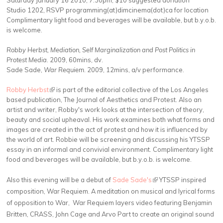
Saturday January 16 2010, 7:30pm, $10 suggested donation
Studio 1202, RSVP programming(at)dimcinema(dot)ca for location
Complimentary light food and beverages will be available, but b.y.o.b.
is welcome.
Robby Herbst, Mediation, Self Marginalization and Post Politics in
Protest Media
. 2009, 60mins, dv.
Sade Sade,
War Requiem
. 2009, 12mins, a/v performance.
Robby Herbst
(link is external)
is part of the editorial collective of the Los Angeles
based publication, The Journal of Aesthetics and Protest. Also an
artist and writer, Robby's work looks at the intersection of theory,
beauty and social upheaval. His work examines both what forms and
images are created in the act of protest and how it is influenced by
the world of art. Robbie will be screening and discussing his YTSSP
essay in an informal and convivial environment. Complimentary light
food and beverages will be available, but b.y.o.b. is welcome.
Also this evening will be a debut of
Sade Sade's
(link is external)
YTSSP inspired
composition, War Requiem. A meditation on musical and lyrical forms
of opposition to War, War Requiem layers video featuring Benjamin
Britten, CRASS, John Cage and Arvo Part to create an original sound