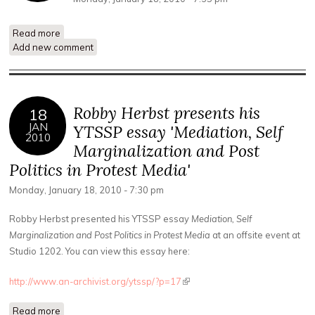
Read more
about YTSSP Q+A with Sam Gould and Gabriel Saloman
Add new comment
Mindel
Robby Herbst presents his
18
JAN
YTSSP essay 'Mediation, Self
2010
Marginalization and Post
Politics in Protest Media'
Monday, January 18, 2010 - 7:30 pm
Robby Herbst presented his YTSSP essay
Mediation, Self
Marginalization and Post Politics in Protest Media
at an offsite event at
Studio 1202. You can view this essay here:
http://www.an-archivist.org/ytssp/?p=17
(link is external)
Read more
about Robby Herbst presents his YTSSP essay 'Mediation,