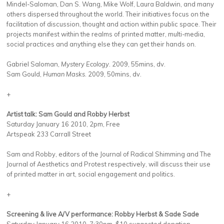
Mindel-Saloman, Dan S. Wang, Mike Wolf, Laura Baldwin, and many
others dispersed throughout the world. Their initiatives focus on the
facilitation of discussion, thought and action within public space. Their
projects manifest within the realms of printed matter, multi-media,
social practices and anything else they can get their hands on.
Gabriel Saloman,
Mystery Ecology
. 2009, 55mins, dv.
Sam Gould,
Human Masks
. 2009, 50mins, dv.
+
Artist talk: Sam Gould and Robby Herbst
Saturday January 16 2010, 2pm, Free
Artspeak 233 Carrall Street
Sam and Robby, editors of the Journal of Radical Shimming and The
Journal of Aesthetics and Protest respectively, will discuss their use
of printed matter in art, social engagement and politics.
+
Screening & live A/V performance: Robby Herbst & Sade Sade