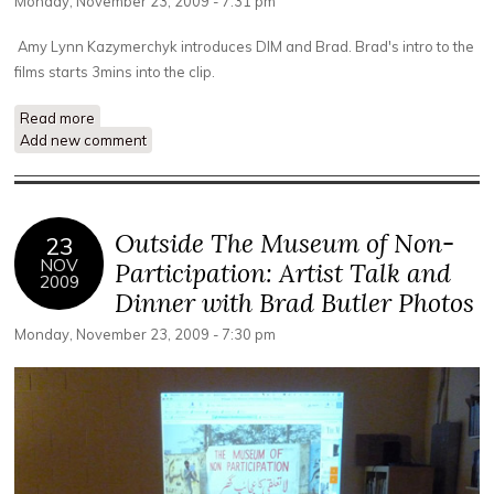
Monday, November 23, 2009 - 7:31 pm
Amy Lynn Kazymerchyk introduces DIM and Brad. Brad's intro to the
films starts 3mins into the clip.
Read more
about Brad Butler's Introduction to The Exception and The
Add new comment
Rule Screening
Outside The Museum of Non-
23
NOV
Participation: Artist Talk and
2009
Dinner with Brad Butler Photos
Monday, November 23, 2009 - 7:30 pm