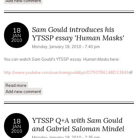
Add new comment
introduces his essay 'Mystery Ecology'
Sam Gould introduces his
18
JAN
YTSSP essay 'Human Masks'
2010
Monday, January 18, 2010 - 7:40 pm
You can watch Sam Gould's YTSSP essay
Human Masks
here:
http://www.youtube.com/user/samgould#p/c/D7937B614BD13849
(link 
exte
Read more
about Sam Gould introduces his YTSSP essay 'Human
Add new comment
Masks'
YTSSP Q+A with Sam Gould
18
JAN
and Gabriel Saloman Mindel
2010
Monday, January 18, 2010 - 7:35 pm