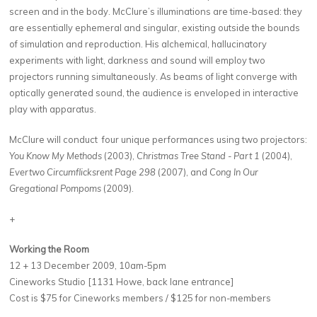
screen and in the body. McClure’s illuminations are time-based: they
are essentially ephemeral and singular, existing outside the bounds
of simulation and reproduction. His alchemical, hallucinatory
experiments with light, darkness and sound will employ two
projectors running simultaneously. As beams of light converge with
optically generated sound, the audience is enveloped in interactive
play with apparatus.
McClure will conduct four unique performances using two projectors:
You Know My Methods
(2003),
Christmas Tree Stand - Part 1
(2004),
Evertwo Circumflicksrent Page 298
(2007), and
Cong In Our
Gregational Pompoms
(2009).
+
Working the Room
12 + 13 December 2009, 10am-5pm
Cineworks Studio [1131 Howe, back lane entrance]
Cost is $75 for Cineworks members / $125 for non-members