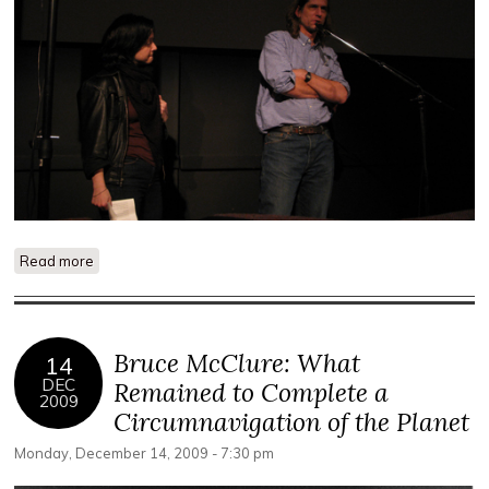
Read more
about Bruce McClure Performance Photos
Bruce McClure: What
14
DEC
Remained to Complete a
2009
Circumnavigation of the Planet
Monday, December 14, 2009 - 7:30 pm