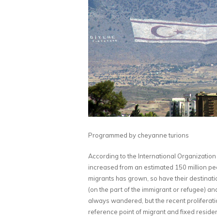
Programmed by cheyanne turions
According to the International Organization 
increased from an estimated 150 million peo
migrants has grown, so have their destinati
(on the part of the immigrant or refugee) an
always wandered, but the recent proliferatio
reference point of migrant and fixed residen