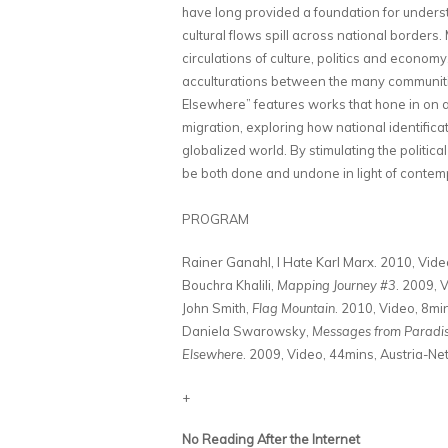
have long provided a foundation for unders
cultural flows spill across national border
circulations of culture, politics and econo
acculturations between the many communitie
Elsewhere” features works that hone in on 
migration, exploring how national identifica
globalized world. By stimulating the politica
be both done and undone in light of contempo
PROGRAM
Rainer Ganahl, I Hate Karl Marx. 2010, Vide
Bouchra Khalili,
Mapping Journey #3
. 2009, 
John Smith,
Flag Mountain
. 2010, Video, 8min
Daniela Swarowsky,
Messages from Paradise
Elsewhere
. 2009, Video, 44mins, Austria-N
+
No Reading After the Internet