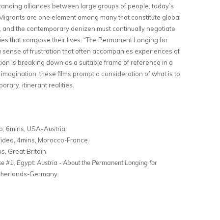
tanding alliances between large groups of people, today’s
s. Migrants are one element among many that constitute global
my, and the contemporary denizen must continually negotiate
s that compose their lives. “The Permanent Longing for
a sense of frustration that often accompanies experiences of
tion is breaking down as a suitable frame of reference in a
l imagination, these films prompt a consideration of what is to
rary, itinerant realities.
o, 6mins, USA-Austria.
Video, 4mins, Morocco-France.
s, Great Britain.
 #1, Egypt: Austria - About the Permanent Longing for
etherlands-Germany.