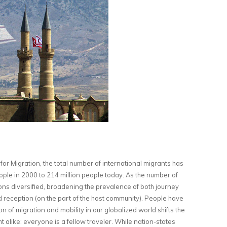
for Migration, the total number of international migrants has
ple in 2000 to 214 million people today. As the number of
ons diversified, broadening the prevalence of both journey
d reception (on the part of the host community). People have
n of migration and mobility in our globalized world shifts the
t alike: everyone is a fellow traveler. While nation-states