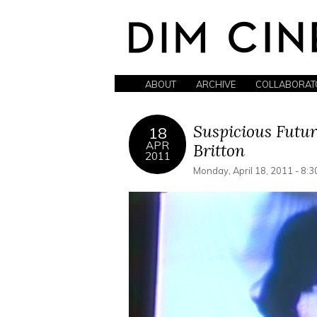
ABOUT
ARCHIVE
COLLABORAT
Suspicious Futur
18
APR
Britton
2011
Monday, April 18, 2011 - 8: