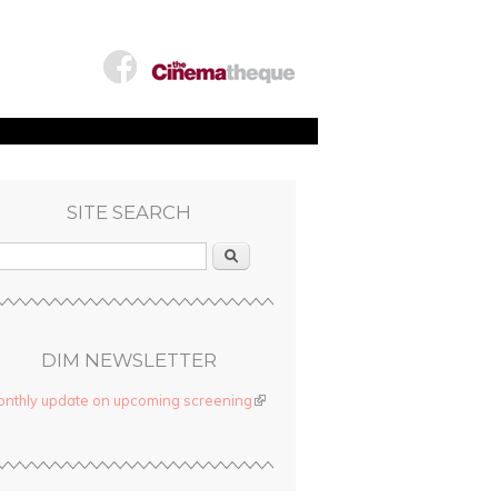
SITE SEARCH
Search
DIM NEWSLETTER
nthly update on upcoming screening
(link is external)