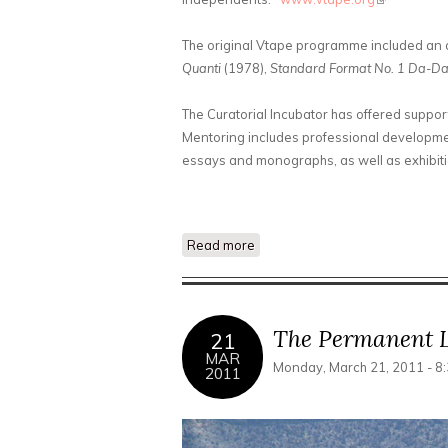
The original Vtape programme included an a
Quanti
(1978),
Standard Format No. 1 Da-D
The Curatorial Incubator has offered suppor
Mentoring includes professional developmen
essays and monographs, as well as exhibitio
Read more
about Suspicious Futures: Sele
The Permanent L
21
MAR
Monday, March 21, 2011 - 8
2011