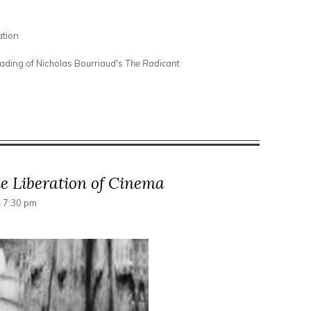
ation
eading of Nicholas Bourriaud's
The Radicant
.
or Elsewhere
e Liberation of Cinema
- 7:30 pm