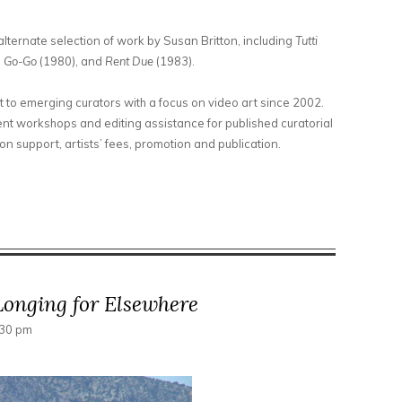
lternate selection of work by Susan Britton, including
Tutti
a Go-Go
(1980), and
Rent Due
(1983).
t to emerging curators with a focus on video art since 2002.
t workshops and editing assistance for published curatorial
n support, artists’ fees, promotion and publication.
ct Video Works of Susan Britton
onging for Elsewhere
:30 pm