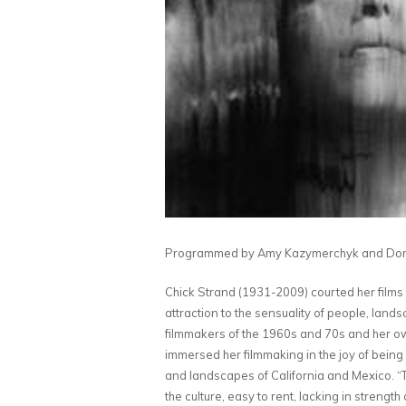
Programmed by Amy Kazymerchyk and
Dom
Chick Strand (1931-2009) courted her films a
attraction to the sensuality of people, lan
filmmakers of the 1960s and 70s and her o
immersed her filmmaking in the joy of being
and landscapes of California and Mexico. “To
the culture, easy to rent, lacking in strength 