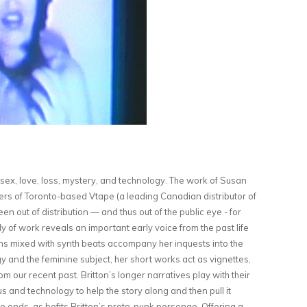
ex, love, loss, mystery, and technology. The work of Susan
nders of Toronto-based Vtape (a leading Canadian distributor of
en out of distribution — and thus out of the public eye - for
y of work reveals an important early voice from the past life
rns mixed with synth beats accompany her inquests into the
ogy and the feminine subject, her short works act as vignettes,
om our recent past. Britton’s longer narratives play with their
s and technology to help the story along and then pull it
e ends, as befits Britton’s proto-punk personae. Offering a