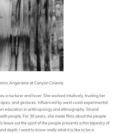
inic Angerame at Canyon Cinema
s a nurturer and lover. She worked intuitively, trusting her
dscapes, and gestures. Influenced by west coast experimental
wn education in anthropology and ethnography, Strand
 with people. For 30 years, she made films about the people
 leave out the spirit of the people presents a thin tapestry of
and depth. I want to know really what it is like to be a