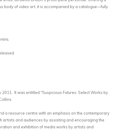
s body of video art, it is accompanied by a catalogue—fully
 mins.
eleased
 2011. It was entitled "Suspicious Futures: Select Works by
ollins.
and a resource centre with an emphasis on the contemporary
th artists and audiences by assisting and encouraging the
ration and exhibition of media works by artists and
rnal)