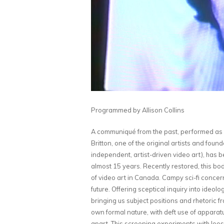
Programmed by Allison Collins
A communiqué from the past, performed as s
Britton, one of the original artists and fou
independent, artist-driven video art), has be
almost 15 years. Recently restored, this bod
of video art in Canada. Campy sci-fi conce
future. Offering sceptical inquiry into ideol
bringing us subject positions and rhetoric fr
own formal nature, with deft use of apparatu
apart. This screening experiments with loos