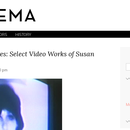
ORS
HISTORY
es: Select Video Works of Susan
30 pm
Mo