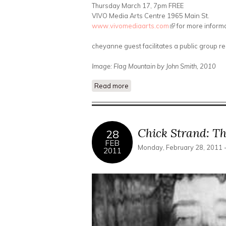
Thursday March 17, 7pm FREE
VIVO Media Arts Centre 1965 Main St.
www.vivomediaarts.com
(link is external)
for more inform
cheyanne guest facilitates a public group r
Image: Flag Mountain by John Smith, 2010
Read more
about The Permanent Longing f
Chick Strand: Th
28
FEB
Monday, February 28, 2011 
2011