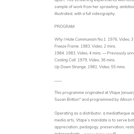
sample of work from her sprawling, ambitiou
illustrated, with a full videography.
PROGRAM
Why I Hate Communism No.1
.
1976, Video, 3
Freeze Frame
.
1983, Video, 2 mins.
1984
.
1983, Video, 4 mins.
— Previously unr
Casting Call
.
1979, Video, 36 mins.
Up Down Strange
.
1981, Video, 55 mins.
____
This programme originated at Vtape January
Susan Britton" and programmed by Allison C
Operating as a distributor, a mediatheque 
media arts, Vtape’s mandate is to serve bo
appreciation, pedagogy, preservation, resto
independents.
www.vtape.org
(link is exte