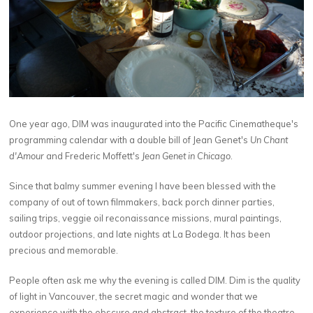
One year ago, DIM was inaugurated into the Pacific Cinematheque's
programming calendar with a double bill of Jean Genet's
Un Chant
d'Amour
and Frederic Moffett's
Jean Genet in Chicago
.
Since that balmy summer evening I have been blessed with the
company of out of town filmmakers, back porch dinner parties,
sailing trips, veggie oil reconaissance missions, mural paintings,
outdoor projections, and late nights at La Bodega. It has been
precious and memorable.
People often ask me why the evening is called DIM. Dim is the quality
of light in Vancouver, the secret magic and wonder that we
experience with the obscure and abstract, the texture of the theatre,