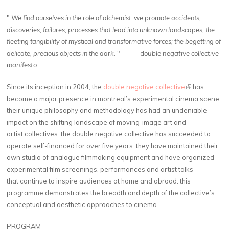
"
We find ourselves in the role of alchemist: we promote accidents,
discoveries, failures; processes that lead into unknown landscapes; the
fleeting tangibility of mystical and transformative forces; the begetting of
delicate, precious objects in the dark.
" d
ouble negative collective
manifesto
Since its inception in 2004, the
double negative collective
(link is
has
become a major presence in montreal’s experimental cinema scene.
external)
their unique philosophy and methodology has had an undeniable
impact on the shifting landscape of moving-image art and
artist collectives. the double negative collective has succeeded to
operate self-financed for over five years. they have maintained their
own studio of analogue filmmaking equipment and have organized
experimental film screenings, performances and artist talks
that continue to inspire audiences at home and abroad. this
programme demonstrates the breadth and depth of the collective’s
conceptual and aesthetic approaches to cinema.
PROGRAM