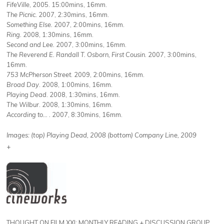
FifeVille
, 2005. 15:00mins, 16mm.
The Picnic.
2007, 2:30mins, 16mm.
Something Else.
2007, 2:00mins, 16mm.
Ring.
2008, 1:30mins, 16mm.
Second and Lee.
2007, 3:00mins, 16mm.
The Reverend E. Randall T. Osborn, First Cousin.
2007, 3:00mins,
16mm.
753 McPherson Street
. 2009, 2:00mins, 16mm.
Broad Day
. 2008, 1:00mins, 16mm.
Playing Dead
. 2008, 1:30mins, 16mm.
The Wilbur
. 2008, 1:30mins, 16mm.
According to… .
2007, 8:30mins, 16mm.
Images: (top) Playing Dead, 2008 (bottom) Company Line, 2009
+
THOUGHT ON FILM XXI: MONTHLY READING + DISCUSSION GROUP