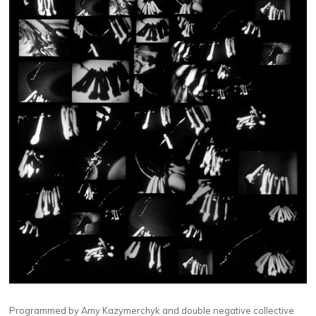
Programmed by Amy Kazymerchyk and double negative collective