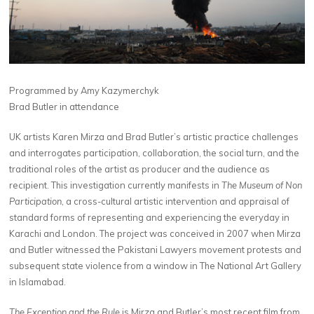
Programmed by Amy Kazymerchyk
Brad Butler in attendance
UK artists Karen Mirza and Brad Butler’s artistic practice challenges
and interrogates participation, collaboration, the social turn, and the
traditional roles of the artist as producer and the audience as
recipient. This investigation currently manifests in
The Museum of Non
Participation
, a cross-cultural artistic intervention and appraisal of
standard forms of representing and experiencing the everyday in
Karachi and London. The project was conceived in 2007 when Mirza
and Butler witnessed the Pakistani Lawyers movement protests and
subsequent state violence from a window in The National Art Gallery
in Islamabad.
The Exception and the Rule
is Mirza and Butler’s most recent film from