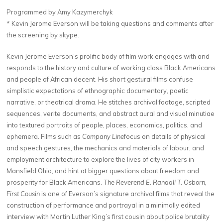
Programmed by Amy Kazymerchyk
* Kevin Jerome Everson will be taking questions and comments after
the screening by skype.
Kevin Jerome Everson’s prolific body of film work engages with and
responds to the history and culture of working class Black Americans
and people of African decent. His short gestural films confuse
simplistic expectations of ethnographic documentary, poetic
narrative, or theatrical drama. He stitches archival footage, scripted
sequences, verite documents, and abstract aural and visual minutiae
into textured portraits of people, places, economics, politics, and
ephemera. Films such as
Company Line
focus on details of physical
and speech gestures, the mechanics and materials of labour, and
employment architecture to explore the lives of city workers in
Mansfield Ohio; and hint at bigger questions about freedom and
prosperity for Black Americans.
The Reverend E. Randall T. Osborn,
First Cousin
is one of Everson’s signature archival films that reveal the
construction of performance and portrayal in a minimally edited
interview with Martin Luther King’s first cousin about police brutality