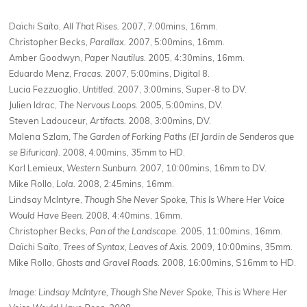
Daïchi Saïto,
All That Rises.
2007, 7:00mins, 16mm.
Christopher Becks,
Parallax.
2007, 5:00mins, 16mm.
Amber Goodwyn,
Paper Nautilus.
2005, 4:30mins, 16mm.
Eduardo Menz,
Fracas.
2007, 5:00mins, Digital 8.
Lucia Fezzuoglio,
Untitled.
2007, 3:00mins, Super-8 to DV.
Julien Idrac,
The Nervous Loops.
2005, 5:00mins, DV.
Steven Ladouceur,
Artifacts.
2008, 3:00mins, DV.
Malena Szlam,
The Garden of Forking Paths (El Jardin de Senderos que
se Bifurican).
2008, 4:00mins, 35mm to HD.
Karl Lemieux,
Western Sunburn.
2007, 10:00mins, 16mm to DV.
Mike Rollo,
Lola.
2008, 2:45mins, 16mm.
Lindsay McIntyre,
Though She Never Spoke, This Is Where Her Voice
Would Have Been.
2008, 4:40mins, 16mm.
Christopher Becks,
Pan of the Landscape.
2005, 11:00mins, 16mm.
Daïchi Saïto,
Trees of Syntax, Leaves of Axis.
2009, 10:00mins, 35mm.
Mike Rollo,
Ghosts and Gravel Roads.
2008, 16:00mins, S16mm to HD.
Image: Lindsay McIntyre, Though She Never Spoke, This is Where Her