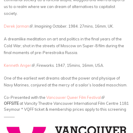
us to a realm where we can dream of alternatives to capitalist
society.
Derek Jarman
(link is external)
,
Imagining October.
1984. 27mins, 16mm, UK.
A dreamlike meditation on art and politics in the final years of the
Cold War; shot in the streets of Moscow on Super-8 film during the
final moments of pre-Perestroika Russia.
Kenneth Anger
(link is external)
,
Fireworks.
1947, 15mins, 16mm, USA.
One of the earliest wet dreams about the power and physique of
Navy Marines, conjured at the mercy of a sailor’s loaded masochism.
Co-Presented with the
Vancouver Queer Film Festival
(link is external)
OFFSITE
at Vancity Theatre Vancouver International Film Centre 1181
Seymour * VQFF ticket & membership prices apply to this screening
______