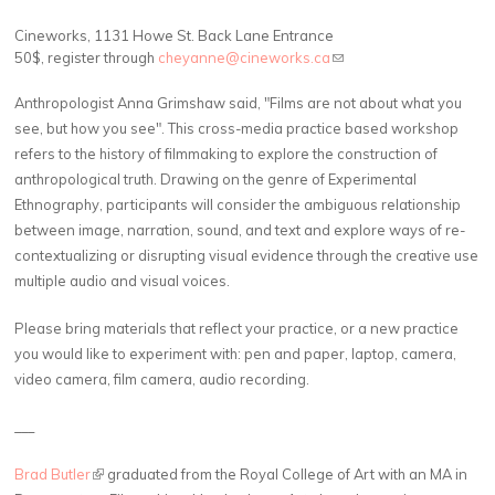
C
ineworks, 1131 Howe St. Back Lane Entrance
50$, register through
cheyanne@cineworks.ca
(link sends e-mail)
Anthropologist Anna Grimshaw said, "Films are not about what you
see, but how you see". This cross-media practice based workshop
refers to the history of filmmaking to explore the construction of
anthropological truth. Drawing on the genre of Experimental
Ethnography, participants will consider the ambiguous relationship
between image, narration, sound, and text and explore ways of re-
contextualizing or disrupting visual evidence through the creative use
multiple audio and visual voices.
Please bring materials that reflect your practice, or a new practice
you would like to experiment with: pen and paper, laptop, camera,
video camera, film camera, audio recording.
___
Brad Butler
(link is external)
graduated from the Royal College of Art with an MA in