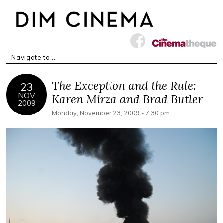
The Exception and the Rule:
23
NOV
Karen Mirza and Brad Butler
2009
Monday, November 23, 2009 - 7:30 pm