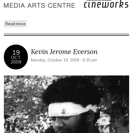
Read more
about The Exception and the Rule: Karen Mirza and Brad
Butler
Kevin Jerome Everson
19
OCT
Monday, October 19, 2009 - 8:30 pm
2009