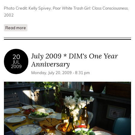
Photo Credit: Kelly Spivey,
Poor White Trash Girl: Class Consciousness
,
2002
Read more
about PRESS: DIM Experimental Film Series Celebrates Its
First Year
July 2009 * DIM's One Year
20
JUL
Anniversary
2009
Monday, July 20, 2009 - 8:31 pm