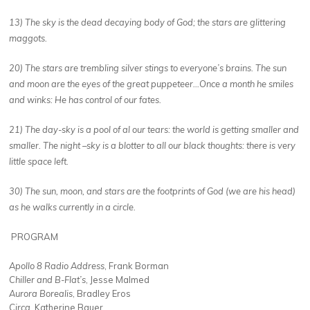
13) The sky is the dead decaying body of God; the stars are glittering
maggots.
20) The stars are trembling silver stings to everyone’s brains. The sun
and moon are the eyes of the great puppeteer…Once a month he smiles
and winks: He has control of our fates.
21) The day-sky is a pool of al our tears: the world is getting smaller and
smaller. The night –sky is a blotter to all our black thoughts: there is very
little space left.
30) The sun, moon, and stars are the footprints of God (we are his head)
as he walks currently in a circle.
PROGRAM
Apollo 8 Radio Address
, Frank Borman
Chiller and B-Flat’s
, Jesse Malmed
Aurora Borealis
, Bradley Eros
Circa
, Katherine Bauer