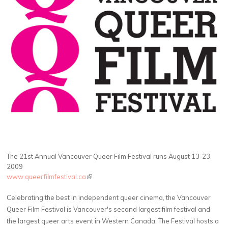
The 21st Annual Vancouver Queer Film Festival runs August 13-23,
2009
www.queerfilmfestival.ca
(link is external)
Celebrating the best in independent queer cinema, the Vancouver
Queer Film Festival is Vancouver's second largest film festival and
the largest queer arts event in Western Canada. The Festival hosts a