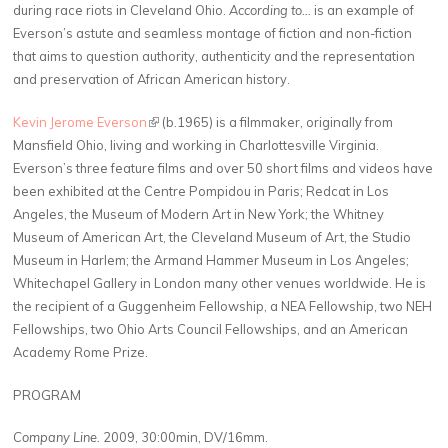
during race riots in Cleveland Ohio.
According to…
is an example of
Everson’s astute and seamless montage of fiction and non-fiction
that aims to question authority, authenticity and the representation
and preservation of African American history.
Kevin Jerome Everson
(link is external)
(b.1965) is a filmmaker, originally from
Mansfield Ohio, living and working in Charlottesville Virginia.
Everson’s three feature films and over 50 short films and videos have
been exhibited at the Centre Pompidou in Paris; Redcat in Los
Angeles, the Museum of Modern Art in New York; the Whitney
Museum of American Art, the Cleveland Museum of Art, the Studio
Museum in Harlem; the Armand Hammer Museum in Los Angeles;
Whitechapel Gallery in London many other venues worldwide. He is
the recipient of a Guggenheim Fellowship, a NEA Fellowship, two NEH
Fellowships, two Ohio Arts Council Fellowships, and an American
Academy Rome Prize.
PROGRAM
Company Line.
2009, 30:00min, DV/16mm.