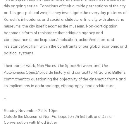
this ongoing series. Conscious of their outside perceptions of the city
and its geo-political weight, they investigate the everyday patterns of
Karachi’s inhabitants and social architecture. In a city with almost no
museums, the city itself becomes the museum. Non-participation
becomes a form of resistance that critiques agency and
consequence of participation/implication, action/inaction, and
resistance/pacifism within the constraints of our global economic and
political systems.
Their earlier work,
Non Places
,
The Space Between
, and
The
Autonomous Object?
provide history and context to Mirza and Butler’s
commitment to questioning the objectivity of the cinematic frame and
its implications in anthropology, ethnography, and architecture.
+
Sunday November 22, 5-10pm
Outside the Museum of Non-Participation: Artist Talk and Dinner
Conversation with Brad Butler