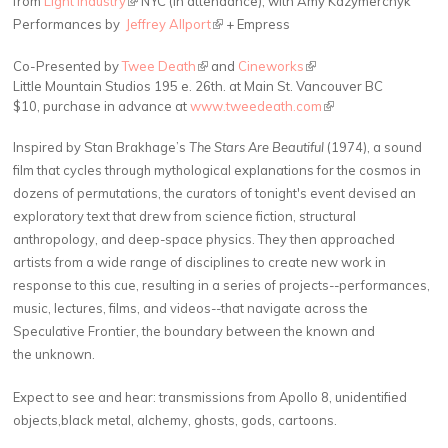
from
Light Industry
NYC (In attendance), with Amy Kazymerchyk
(link is external)
Performances by
Jeffrey Allport
+ Empress
Co-Presented by
Twee Death
(link is external)
and
Cineworks
(link is external)
Little Mountain Studios 195 e. 26th. at Main St. Vancouver BC
$10, purchase in advance at
www.tweedeath.com
(link is external)
Inspired by Stan Brakhage’s
The Stars Are Beautiful
(1974), a sound
film that cycles through mythological explanations for the cosmos in
dozens of permutations, the curators of tonight's event devised an
exploratory text that drew from science fiction, structural
anthropology, and deep-space physics. They then approached
artists from a wide range of disciplines to create new work in
response to this cue, resulting in a series of projects--performances,
music, lectures, films, and videos--that navigate across the
Speculative Frontier, the boundary between the known and
the unknown.
Expect to see and hear: transmissions from Apollo 8, unidentified
objects,black metal, alchemy, ghosts, gods, cartoons.