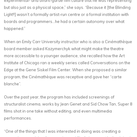
experimental- and avant-garde film culture that he was representing
but also just as a physical space,” she says. “Because it [the Blinding
Light!!] wasn’t a formally artist-run centre or a formal institution with
boards and programmers…he had a certain autonomy over what
happened.”
When an Emily Carr University instructor who is also a Cinémathèque
board member asked Kazymerchyk what might make the theatre
more accessible to a younger audience, she recalled how the Art
Institute of Chicago ran a weekly series called Conversations on the
Edge at the Gene Siskel Film Center. When she proposed a similar
program, the Cinémathèque was receptive and gave her “carte
blanche”.
Over the past year, the program has included screenings of
structuralist cinema, works by Jean Genet and Sid Chow Tan, Super 8
films shot in one take without editing, and even multimedia
performances.
“One of the things that I was interested in doing was creating a