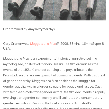
Programmed by Amy Kazymerchyk
Cary Cronenwett,
Maggots and Men
(link is external)
.
2009, 53mins, 16mm/Super 8,
USA.
Maggots and Men
is an experimental historical narrative set in a
mythologized, post-revolutionary Russia. The film dramatizes the
events of the 1921 Kronstadt uprising and pays tribute to the
Kronstadt sailors’ earnest pursuit of communist ideals. With a subtext
of gender anarchy,
Maggots and Men
positions the struggle for
gender equality within a larger struggle for peace and justice. Cast
with female-to-male transgender actors, the film documents a rapidly
evolving transgender community and illuminates the contemporary
gender revolution. Painting the brief success of Kronstadt’s
communal society as a fanciful utopia,
Maggots and Men
transports