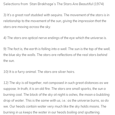
Selections from
Stan Brakhage’s
The Stars Are Beautiful
(1974)
3) It’s a great roof studded with sequins. The movement of the stars is in
relationship to the movement of the sun, giving the impression that the
stars are moving across the sky.
4) The stars are optical nerve endings of the eye which the universe is.
9) The fact is, the earth is falling into a well. The sun is the top of the well,
the blue sky the walls. The stars are reflections of the real stars behind
the sun.
10) It is a furry animal. The stars are silver hairs.
12) The sky is all together, not composed in such great distances as we
suppose. In truth, it is an old fire. The stars are small sparks, the sun a
burning coal. The black of the sky at night is ashes, the moon a bubbling
drop of water. This is the same with us, i.e.: as the universe burns, so do
we. Our heads contain water very much like the sky holds moons. The
burning in us keeps the water in our heads boiling and sputtering.