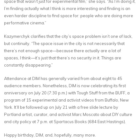
space that wasn’t just for experimental film,” she says. “As I’m doing it,
I’m finding actually what I think is more interesting and finding is an
even harder discipline to find space for: people who are doing more
performative cinema.”
Kazymerchyk clarifies that the city’s space problem isn’t one of lack,
but continuity. “The space issue in the city is not necessarily that
there’s not enough space—because there actually are a lot of
spaces, I think—it’s just that there’s no security in it. Things are
constantly disappearing.”
Attendance at DIM has generally varied from about eight to 45
audience members. Nonetheless, DIM is now celebrating its first
anniversary on July 20 (7:30 p.m.) with Tough Stuff from the BUFF, a
program of 15 experimental and activist videos from Buffalo, New
York. It’ll be followed up on July 21 with a free slide lecture by
Portland artist, curator, and activist Marc Moscato about DIY culture
and city policy at 7 p.m. at Spartacus Books (684 East Hastings).
Happy birthday, DIM, and, hopefully, many more.