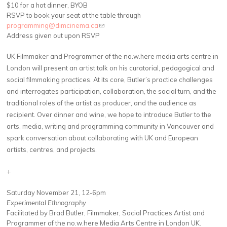
$10 for a hot dinner, BYOB
RSVP to book your seat at the table through
programming@dimcinema.ca
(link sends e-mail)
Address given out upon RSVP
UK Filmmaker and Programmer of the no.w.here media arts centre in
London will present an artist talk on his curatorial, pedagogical and
social filmmaking practices. At its core, Butler’s practice challenges
and interrogates participation, collaboration, the social turn, and the
traditional roles of the artist as producer, and the audience as
recipient. Over dinner and wine, we hope to introduce Butler to the
arts, media, writing and programming community in Vancouver and
spark conversation about collaborating with UK and European
artists, centres, and projects.
+
Saturday November 21, 12-6pm
Experimental Ethnography
Facilitated by Brad Butler, Filmmaker, Social Practices Artist and
Programmer of the no.w.here Media Arts Centre in London UK.