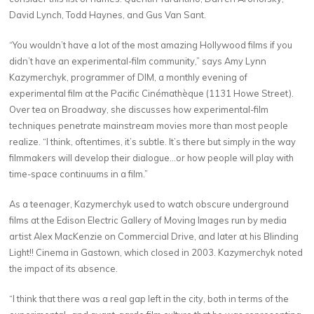
David Lynch, Todd Haynes, and Gus Van Sant.
“You wouldn’t have a lot of the most amazing Hollywood films if you
didn’t have an experimental-film community,” says Amy Lynn
Kazymerchyk, programmer of DIM, a monthly evening of
experimental film at the Pacific Cinémathèque (1131 Howe Street).
Over tea on Broadway, she discusses how experimental-film
techniques penetrate mainstream movies more than most people
realize. “I think, oftentimes, it’s subtle. It’s there but simply in the way
filmmakers will develop their dialogue…or how people will play with
time-space continuums in a film.”
As a teenager, Kazymerchyk used to watch obscure underground
films at the Edison Electric Gallery of Moving Images run by media
artist Alex MacKenzie on Commercial Drive, and later at his Blinding
Light!! Cinema in Gastown, which closed in 2003. Kazymerchyk noted
the impact of its absence.
“I think that there was a real gap left in the city, both in terms of the