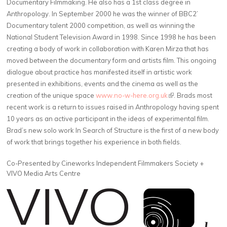
Documentary Filmmaking. He also has a 1st class degree in
Anthropology. In September 2000 he was the winner of BBC2’
Documentary talent 2000 competition, as well as winning the
National Student Television Award in 1998. Since 1998 he has been
creating a body of work in collaboration with Karen Mirza that has
moved between the documentary form and artists film. This ongoing
dialogue about practice has manifested itself in artistic work
presented in exhibitions, events and the cinema as well as the
creation of the unique space
www.no-w-here.org.uk
(link is external)
. Brads most
recent work is a return to issues raised in Anthropology having spent
10 years as an active participant in the ideas of experimental film.
Brad’s new solo work In Search of Structure is the first of a new body
of work that brings together his experience in both fields.
Co-Presented by Cineworks Independent Filmmakers Society +
VIVO Media Arts Centre