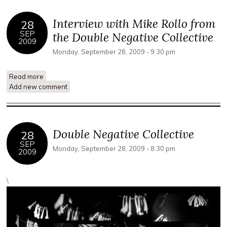
Interview with Mike Rollo from
28
SEP
the Double Negative Collective
2009
Monday, September 28, 2009 - 9:30 pm
Read more
about Interview with Mike Rollo from the Double Negative
Add new comment
Collective
Double Negative Collective
28
SEP
Monday, September 28, 2009 - 8:30 pm
2009
\