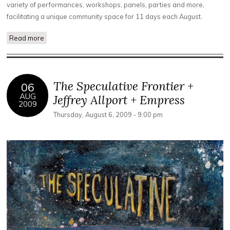
variety of performances, workshops, panels, parties and more,
facilitating a unique community space for 11 days each August.
Read more
about Cary Cronenwett, Derek Jarman, Kenneth Anger
The Speculative Frontier +
06
AUG
Jeffrey Allport + Empress
2009
Thursday, August 6, 2009 - 9:00 pm