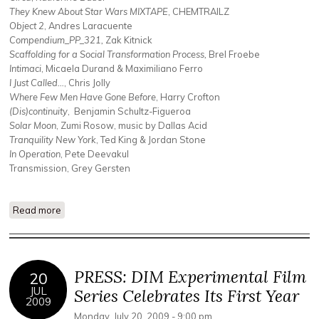
They Knew About Star Wars MIXTAPE
, CHEMTRAILZ
Object 2
, Andres Laracuente
Compendium_PP_321,
Zak Kitnick
Scaffolding for a Social Transformation Process,
Brel Froebe
Intimaci
, Micaela Durand & Maximiliano Ferro
I Just Called…
, Chris Jolly
Where Few Men Have Gone Before
, Harry Crofton
(Dis)continuity
, Benjamin Schultz-Figueroa
Solar Moon
, Zumi Rosow, music by Dallas Acid
Tranquility New York
, Ted King & Jordan Stone
In Operation
, Pete Deevakul
Transmission, Grey Gersten
Read more
about The Speculative Frontier + Jeffrey Allport + Empress
PRESS: DIM Experimental Film
20
JUL
Series Celebrates Its First Year
2009
Monday, July 20, 2009 - 9:00 pm