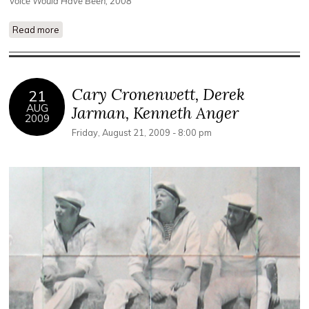
Voice Would Have Been, 2008
Read more
about Double Negative Collective
Cary Cronenwett, Derek
21
AUG
Jarman, Kenneth Anger
2009
Friday, August 21, 2009 - 8:00 pm