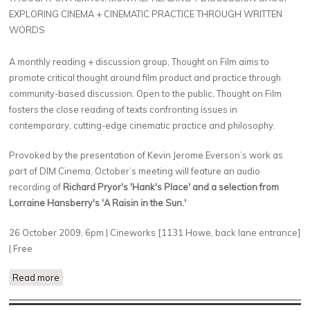
EXPLORING CINEMA + CINEMATIC PRACTICE THROUGH WRITTEN
WORDS
A monthly reading + discussion group, Thought on Film aims to
promote critical thought around film product and practice through
community-based discussion. Open to the public, Thought on Film
fosters the close reading of texts confronting issues in
contemporary, cutting-edge cinematic practice and philosophy.
Provoked by the presentation of Kevin Jerome Everson’s work as
part of DIM Cinema, October’s meeting will feature an audio
recording of
Richard Pryor's 'Hank's Place' and a selection from
Lorraine Hansberry's 'A Raisin in the Sun.'
26 October 2009, 6pm | Cineworks [1131 Howe, back lane entrance]
| Free
Read more
about Kevin Jerome Everson